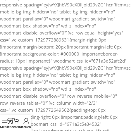
Menú
Tienda
Carrito
Mi cuenta