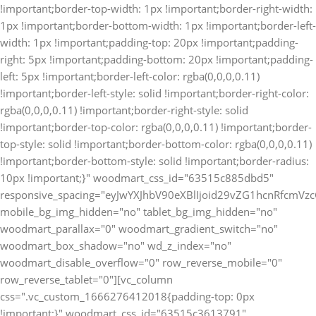
!important;border-top-width: 1px !important;border-right-width:
1px !important;border-bottom-width: 1px !important;border-left-
width: 1px !important;padding-top: 20px !important;padding-
right: 5px !important;padding-bottom: 20px !important;padding-
left: 5px !important;border-left-color: rgba(0,0,0,0.11)
!important;border-left-style: solid !important;border-right-color:
rgba(0,0,0,0.11) !important;border-right-style: solid
!important;border-top-color: rgba(0,0,0,0.11) !important;border-
top-style: solid !important;border-bottom-color: rgba(0,0,0,0.11)
!important;border-bottom-style: solid !important;border-radius:
10px !important;}" woodmart_css_id="63515c885dbd5"
responsive_spacing="eyJwYXJhbV90eXBlIjoid29vZG1hcnRfcm
mobile_bg_img_hidden="no" tablet_bg_img_hidden="no"
woodmart_parallax="0" woodmart_gradient_switch="no"
woodmart_box_shadow="no" wd_z_index="no"
woodmart_disable_overflow="0" row_reverse_mobile="0"
row_reverse_tablet="0"][vc_column
css=".vc_custom_1666276412018{padding-top: 0px
!important;}" woodmart_css_id="63515c3613791"