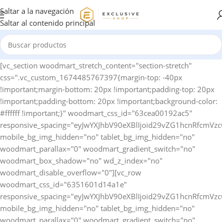
Saltar a la navegación
Saltar al contenido principal
[vc_section woodmart_stretch_content="section-stretch" css=".vc_custom_1674485767397{margin-top: -40px !important;margin-bottom: 20px !important;padding-top: 20px !important;padding-bottom: 20px !important;background-color: #ffffff !important;}" woodmart_css_id="63cea00192ac5" responsive_spacing="eyJwYXJhbV90eXBlIjoid29vZG1hcnRfcmVzcG9uc2l2ZV9zcGFjaW5nIiwic2VsZWN0b3JfaWQiOiI2M2NlYTAwMTkyYWM1Iiwic2hvcnRjb2RlIjoidmNfc2VjdGlvbiIsImRhdGEiOnsidGFibGV0Ijp7fSwibW9iaWxlIjp7fX19" mobile_bg_img_hidden="no" tablet_bg_img_hidden="no" woodmart_parallax="0" woodmart_gradient_switch="no" woodmart_box_shadow="no" wd_z_index="no" woodmart_disable_overflow="0"][vc_row woodmart_css_id="6351601d14a1e" responsive_spacing="eyJwYXJhbV90eXBlIjoid29vZG1hcnRfcmVzcG9uc2l2ZV9zcGFjaW5nIiwic2VsZWN0b3JfaWQiOiI2MzUxNjAxZDE0YTFlIiwic2hvcnRjb2RlIjoidmNfcm93IiwiZGF0YSI6eyJ0YWJsZXQiOnsibWFyZ2luLWJvdHRvbSI6IjEwcHgifSwibW9iaWxlIjp7fX19" mobile_bg_img_hidden="no" tablet_bg_img_hidden="no" woodmart_parallax="0" woodmart_gradient_switch="no" woodmart_box_shadow="no" wd_z_index="no" woodmart_disable_overflow="0" row_reverse_mobile="0" row_reverse_tablet="0"][vc_column horizontal_alignment="eyJkZXZpY2VzIjp7ImRlc2t0b3AiOnsidmFsdWUiOiJzcGFjZS1iZXR3ZWVuIn0sInRhYmxldCI6eyJ2YWx1ZSI6IiJ9LCJtb2JpbGUiOnsidmFsdWUiOiIifX19" woodmart_css_id="637cfccdccfdd" parallax_scroll="no" woodmart_sticky_column="false" wd_collapsible_content_switcher="no" wd_column_role_offcanvas_desktop="no" wd_column_role_offcanvas_tablet="no" wd_column_role_offcanvas_tablet_landscape="no" wd_column_role_offcanvas_mobile="no" wd_column_role_content_desktop="no" wd_column_role_content_tablet="no" wd_column_role_content_tablet_landscape="no" wd_column_role_content_mobile="no" mobile_bg_img_hidden="no" tablet_bg_img_hidden="no" woodmart_parallax="0" woodmart_box_shadow="no" responsive_spacing="eyJwYXJhbV90eXBlIjoid29vZG1hcnRfcmVzcG9uc2l2ZV9zcGFjaW5nIiwic2VsZWN0b3JfaWQiOiI2MzdjZmNjZGNjZmRkIiwic2hvcnRjb2RlIjoidmNfY29sdW1uIiwiZGF0YSI6eyJ0YWJsZXQiOnt9LCJtb2JpbGUiOnt9fX0=" mobile_reset_margin="no" tablet_reset_margin="no" wd_z_index="no" css=".vc_custom_1669135567733{padding-top: 0px !important;}"][woodmart_woocommerce_breadcrumb alignment="eyJkZXZpY2VzIjp7ImRlc2t0b3AiOnsidmFsdWUiOiJsZWZ0In19fQ==" width_desktop="eyJkZXZpY2VzIjp7ImRlc2t0b3AiOnsidmFsdWUiOiJhdXRvIn19fQ==" woodmart_css_id="6336f520a769d" css=".vc_custom_1664546082340{margin-bottom: 10px !important;}" responsive_spacing="eyJwYXJhbV90eXBlIjoid29vZG1hcnRfcmVzcG9uc2l2ZV9zcGFjaW5nIiwic2VsZWN0b3JfaWQiOiI2MzM2ZjUyMGE3NjlkIiwic2hvcnRjb2RlIjoid29vZG1hcnRfd29vY29tbWVyY2VfYnJlYWRjcnVtYiIsImRhdGEiOnsidGFibGV0Ijp7fSwibW9iaWxlIjp7fX19" nowrap_md="yes"][woodmart_single_product_nav alignment="eyJkZXZpY2VzIjp7ImRlc2t0b3AiOnsidmFsdWUiOiJsZWZ0In19fQ==" responsive_tabs_hide="mobile" width_desktop="eyJkZXZpY2VzIjp7ImRlc2t0b3AiOnsidmFsdWUiOiJhdXRvIn19fQ==" woodmart_css_id="620fa22eda02d" css=".vc_custom_1645191733973{margin-bottom: 10px !important;}" responsive_spacing="eyJwYXJhbV90eXBlIjoid29vZG1hcnRfcmVzcG9uc2l2ZV9zcGFjaW5nIiwic2VsZWN0b3JfaWQiOiI2MjBmYTIyZWRhMDJkIiwic2hvcnRjb2RlIjoid29vZG1hcnRfc2luZ2xlX3Byb2R1Y3RfbmF2IiwiZGF0YSI6eyJ0YWJsZXQiOnt9LCJtb2JpbGUiOnt9fX0=" wd_hide_on_desktop="no" wd_hide_on_tablet="no" wd_hide_on_mobile="yes"][woodmart_woocommerce_notices woodmart_css_id="6203c27ca93ae" responsive_spacing="eyJwYXJhbV90eXBlIjoid29vZG1hcnRfcmVzcG9uc2l2ZV9zcGFjaW5nIiwic2VsZWN0b3JfaWQiOiI2MjAzYzI3Y2E5M2FlIiwic2hvcnRjb2RlIjoid29vZG1hcnRfd29vY29tbWVyY2Vfbm90aWNlcyIsImRhdGEiOnsidGFibGV0Ijp7fSwibW9iaWxlIjp7fX19"][/vc_column][/vc_row][vc_row equal_height="yes" woodmart_css_id="637cfdb726b95" responsive_spacing="eyJwYXJhbV90eXBlIjoid29vZG1hcnRfcmVzcG9uc2l2ZV9zcGFjaW5nIiwic2VsZWN0b3JfaWQiOiI2MzdjZmRiNzI2Yjk1Iiwic2hvcnRjb2RlIjoidmNfcm93IiwiZGF0YSI6eyJ0YWJsZXQiOnt9LCJtb2JpbGUiOnt9fX0=" mobile_bg_img_hidden="no" tablet_bg_img_hidden="no" woodmart_parallax="0" woodmart_gradient_switch="no" woodmart_box_shadow="no" wd_z_index="no" woodmart_disable_overflow="0" row_reverse_mobile="0" row_reverse_tablet="0"][vc_column width="1/2" woodmart_sticky_column_offset="150" offset="vc_col-xs-12" woodmart_css_id="637cfda7157f4" parallax_scroll="no" woodmart_sticky_column="true" wd_collapsible_content_switcher="no" wd_column_role_offcanvas_desktop="no" wd_column_role_offcanvas_tablet="no" wd_column_role_offcanvas_tablet_landscape="no" wd_column_role_offcanvas_mobile="no" wd_column_role_content_desktop="no" wd_column_role_content_tablet="no" wd_column_role_content_tablet_landscape="no" wd_column_role_content_mobile="no" mobile_bg_img_hidden="no" tablet_bg_img_hidden="no" woodmart_parallax="0" woodmart_box_shadow="no" responsive_spacing="eyJwYXJhbV90eXBlIjoid29vZG1hcnRfcmVzcG9uc2l2ZV9zcGFjaW5nIiwic2VsZWN0b3JfaWQiOiI2MzdjZmRhNzE1N2Y0Iiwic2hvcnRjb2RlIjoidmNfY29sdW1uIiwiZGF0YSI6eyJ0YWJsZXQiOnt9LCJtb2JpbGUiOnt9fX0=" mobile_reset_margin="no" tablet_reset_margin="no" wd_z_index="no" css=".vc_custom_1669135786323{padding-top: 0px !important;}"][woodmart_single_product_gallery thumbnails_position="left" woodmart_css_id="6309cbf997419" css=".vc_custom_1661586460519{margin-bottom: 20px !important;}" responsive_spacing="eyJwYXJhbV90eXBlIjoid29vZG1hcnRfcmVzcG9uc2l2ZV9zcGFjaW5nIiwic2VsZWN0b3JfaWQiOiI2MzA5Y2JmOTk3NDE5Iiwic2hvcnRjb2RlIjoid29vZG1hcnRfc2luZ2xlX3Byb2R1Y3RfZ2FsbGVyeSIsImRhdGEiOnsidGFibGV0Ijp7fSwibW9iaWxlIjp7fX19"][/vc_column][vc_column width="1/2" woodmart_sticky_column_offset="150" offset="vc_col-xs-12" woodmart_css_id="63c9620cba425" parallax_scroll="no" woodmart_sticky_column="true" wd_collapsible_content_switcher="no" wd_column_role_offcanvas_desktop="no" wd_column_role_offcanvas_tablet="no" wd_column_role_offcanvas_tablet_landscape="no" wd_column_role_offcanvas_mobile="no" wd_column_role_content_desktop="no" wd_column_role_content_tablet="no" wd_column_role_content_tablet_landscape="no" wd_column_role_content_mobile="no" mobile_bg_img_hidden="no" tablet_bg_img_hidden="no" woodmart_parallax="0" woodmart_box_shadow="no" responsive_spacing="eyJwYXJhbV90eXBlIjoid29vZG1hcnRfcmVzcG9uc2l2ZV9zcGFjaW5nIiwic2VsZWN0b3JfaWQiOiI2M2M5NjIwY2JhNDI1Iiwic2hvcnRjb2RlIjoidmNfY29sdW1uIiwiZGF0YSI6eyJ0YWJsZXQiOnt9LCJtb2JpbGUiOnt9fX0=" mobile_reset_margin="no" tablet_reset_margin="no" wd_z_index="no" css=".vc_custom_1674142225684{padding-top: 0px !important;}"][woodmart_single_product_title text_alignment="eyJkZXZpY2VzIjp7ImRlc2t0b3AiOnsidmFsdWUiOiJsZWZ0In19fQ==" width_desktop="eyJkZXZpY2VzIjp7ImRlc2t0b3AiOnsidmFsdWUiOiIxMDAlIn19fQ==" width_mobile="eyJkZXZpY2VzIjp7Im1vYmlsZSI6eyJ2YWx1ZSI6IjEwMCUifX19" woodmart_css_id="6390a9d10a24e" css=".vc_custom_1670425100192{margin-bottom: 15px !important;}" responsive_spacing="eyJwYXJhbV90eXBlIjoid29vZG1hcnRfcmVzcG9uc2l2ZV9zcGFjaW5nIiwic2VsZWN0b3JfaWQiOiI2MzkwYTlkMTBhMjRlIiwic2hvcnRjb2RlIjoid29vZG1hcnRfc2luZ2xlX3Byb2R1Y3RfdGl0bGUiLCJkYXRhIjp7InRhYmxldCI6e30sIm1vYmlsZSI6e319fQ==" title_font_size="eyJkZXZpY2VzIjp7ImRlc2t0b3AiOnsidW5pdCI6InB4IiwidmFsdWUiOiIyOCJ9LCJ0YWJsZXQiOnsidW5pdCI6InB4IiwidmFsdWUiOiIyNCJ9LCJtb2JpbGUiOnsidW5pdCI6InB4IiwidmFsdWUiOiIyMiJ9fX0="][woodmart_single_product_short_description text_alignment="eyJkZXZpY2VzIjp7ImRlc2t0b3AiOnsidmFsdWUiOiJsZWZ0In19fQ==" woodmart_css_id="63a31f9e9c3cc" css=".vc_custom_1671634853162{margin-bottom: 20px !important;}" responsive_spacing="eyJwYXJhbV90eXBlIjoid29vZG1hcnRfcmVzcG9uc2l2ZV9zcGFjaW5nIiwic2VsZWN0b3JfaWQiOiI2M2EzMWY5ZTljM2NjIiwic2hvcnRjb2RlIjoid29vZG1hcnRfc2luZ2xlX3Byb2R1Y3Rfc2hvcnRfZGVzY3JpcHRpb24iLCJkYXRhIjp7InRhYmxldCI6e30sIm1vYmlsZSI6e319fQ=="][vc_row_inner][vc_column_inner vertical_alignment="eyJkZXZpY2VzIjp7ImRlc2t0b3AiOnsidmFsdWUiOiJjZW50ZXIifSwidGFibGV0Ijp7InZhbHVlIjoiIn0sIm1vYmlsZSI6eyJ2YWx1ZSI6IiJ9fX0=" css=".vc_custom_1674142256510{padding-top: 0px !important;}" woodmart_css_id="63c9622aab1e9" parallax_scroll="no" woodmart_sticky_column="false" wd_collapsible_content_switcher="no" wd_column_role_offcanvas_desktop="no" wd_column_role_offcanvas_tablet="no" wd_column_role_offcanvas_mobile="no" wd_column_role_content_desktop="no" wd_column_role_content_tablet="no" wd_column_role_content_mobile="no" mobile_bg_img_hidden="no" tablet_bg_img_hidden="no" woodmart_parallax="0" woodmart_box_shadow="no" responsive_spacing="eyJwYXJhbV90eXBlIjoid29vZG1hcnRfcmVzcG9uc2l2ZV9zcGFjaW5nIiwic2VsZWN0b3JfaWQiOiI2M2M5NjIyYWFiMWU5Iiwic2hvcnRjb2RlIjoidmNfY29sdW1uX2lubmVyIiwiZGF0YSI6eyJ0YWJsZXQiOnt9LCJtb2JpbGUiOnt9fX0=" wd_z_index="no"][woodmart_single_product_price alignment="eyJkZXZpY2VzIjp7ImRlc2t0b3AiOnsidmFsdWUiOiJsZWZ0In19fQ==" width_desktop="eyJkZXZpY2VzIjp7ImRlc2t0b3AiOnsidmFsdWUiOiJhdXRvIn19fQ==" woodmart_css_id="63c7b26f24a03" css=".vc_custom_1674031731452{margin-bottom: 20px !important;}" responsive_spacing="eyJwYXJhbV90eXBlIjoid29vZG1hcnRfcmVzcG9uc2l2ZV9zcGFjaW5nIiwic2VsZWN0b3JfaWQiOiI2M2M3YjI2ZjI0YTAzIiwic2hvcnRjb2RlIjoid29vZG1hcnRfc2luZ2xlX3Byb2R1Y3RfcHJpY2UiLCJkYXRhIjp7InRhYmxldCI6e30sIm1vYmlsZSI6e319fQ==" price_font_size="eyJkZXZpY2VzIjp7ImRlc2t0b3AiOnsidW5pdCI6InB4IiwidmFsdWUiOiIzNCJ9LCJ0YWJsZXQiOnsidW5pdCI6InB4IiwidmFsdWUiOiIyOCJ9LCJtb2JpbGUiOnsidW5pdCI6InB4IiwidmFsdWUiOiIyMiJ9fX0="][woodmart_single_product_stock_status width_desktop="eyJkZXZpY2VzIjp7ImRlc2t0b3AiOnsidmFsdWUiOiJhdXRvIn19fQ==" woodmart_css_id="63c81285ef31e" responsive_spacing="eyJwYXJhbV90eXBlIjoid29vZG1hcnRfcmVzcG9uc2l2ZV9zcGFjaW5nIiwic2VsZWN0b3JfaWQiOiI2M2M4MTI4NWVmMzFlIiwic2hvcnRjb2RlIjoid29vZG1hcnRfc2luZ2xlX3Byb2R1Y3Rfc3RvY2tfc3RhdHVzIiwiZGF0YSI6eyJ0YWJsZXQiOnt9LCJtb2JpbGUiOnt9fX0=" wd_hide_on_desktop="no" wd_hide_on_tablet="no" wd_hide_on_mobile="no" css=".vc_custom_1674056330882{margin-left: 20px !important;}"][/vc_column_inner][/vc_row_inner][woodmart_single_product_countdown title_font_weight="eyJkZXZpY2VzIjp7ImRlc2t0b3AiOnsidmFsdWUiOiI2MDAifX19" alignment="eyJkZXZpY2VzIjp7ImRlc2t0b3AiOnsidmFsdWUiOiJsZWZ0In19fQ==" width_tablet="eyJkZXZpY2VzIjp7InRhYmxldCI6eyJ2YWx1ZSI6IjEwMCUifX19" woodmart_css_id="635160d715add" css=".vc_custom_1666277599876{margin-bottom: 20px !important;}" responsive_spacing="eyJwYXJhbV90eXBlIjoid29vZG1hc