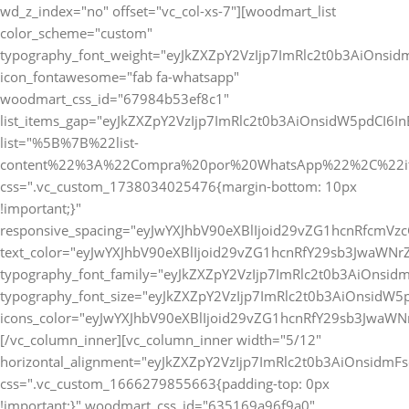
wd_z_index="no" offset="vc_col-xs-7"][woodmart_list
color_scheme="custom"
typography_font_weight="eyJkZXZpY2VzIjp7ImRlc2t0b3AiOnsi
icon_fontawesome="fab fa-whatsapp"
woodmart_css_id="67984b53ef8c1"
list_items_gap="eyJkZXZpY2VzIjp7ImRlc2t0b3AiOnsidW5pdCI6
list="%5B%7B%22list-
content%22%3A%22Compra%20por%20WhatsApp%22%2C%22i
css=".vc_custom_1738034025476{margin-bottom: 10px
!important;}"
responsive_spacing="eyJwYXJhbV90eXBlIjoid29vZG1hcnRfcmV
text_color="eyJwYXJhbV90eXBlIjoid29vZG1hcnRfY29sb3JwaWNr
typography_font_family="eyJkZXZpY2VzIjp7ImRlc2t0b3AiOnsi
typography_font_size="eyJkZXZpY2VzIjp7ImRlc2t0b3AiOnsidW5
icons_color="eyJwYXJhbV90eXBlIjoid29vZG1hcnRfY29sb3JwaWNr
[/vc_column_inner][vc_column_inner width="5/12"
horizontal_alignment="eyJkZXZpY2VzIjp7ImRlc2t0b3AiOnsidm
css=".vc_custom_1666279855663{padding-top: 0px
!important;}" woodmart_css_id="635169a96f9a0"