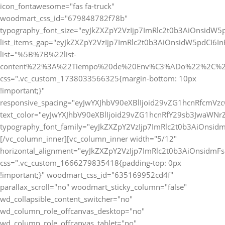
icon_fontawesome="fas fa-truck"
woodmart_css_id="679848782f78b"
typography_font_size="eyJkZXZpY2VzIjp7ImRlc2t0b3AiOnsidW5
list_items_gap="eyJkZXZpY2VzIjp7ImRlc2t0b3AiOnsidW5pdCI6
list="%5B%7B%22list-
content%22%3A%22Tiempo%20de%20Env%C3%ADo%22%2C%2
css=".vc_custom_1738033566325{margin-bottom: 10px
!important;}"
responsive_spacing="eyJwYXJhbV90eXBlIjoid29vZG1hcnRfcmVz
text_color="eyJwYXJhbV90eXBlIjoid29vZG1hcnRfY29sb3JwaWNr
typography_font_family="eyJkZXZpY2VzIjp7ImRlc2t0b3AiOnsi
[/vc_column_inner][vc_column_inner width="5/12"
horizontal_alignment="eyJkZXZpY2VzIjp7ImRlc2t0b3AiOnsidm
css=".vc_custom_1666279835418{padding-top: 0px
!important;}" woodmart_css_id="635169952cd4f"
parallax_scroll="no" woodmart_sticky_column="false"
wd_collapsible_content_switcher="no"
wd_column_role_offcanvas_desktop="no"
wd_column_role_offcanvas_tablet="no"