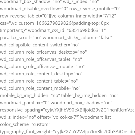
woodmart_box_shadow="no" wd_z_index="no"
woodmart_disable_overflow="0" row_reverse_mobile="0"
row_reverse_tablet="0"][vc_column_inner width="7/12"
css=".vc_custom_1666279829826{padding-top: 0px
!important;}" woodmart_css_id="6351698bd6311"
parallax_scroll="no" woodmart_sticky_column="false"
wd_collapsible_content_switcher="no"
wd_column_role_offcanvas_desktop="no"
wd_column_role_offcanvas_tablet="no"
wd_column_role_offcanvas_mobile="no"
wd_column_role_content_desktop="no"
wd_column_role_content_tablet="no"
wd_column_role_content_mobile="no"
mobile_bg_img_hidden="no" tablet_bg_img_hidden="no"
woodmart_parallax="0" woodmart_box_shadow="no"
responsive_spacing="eyJwYXJhbV90eXBlIjoid29vZG1hcnRfcmV
wd_z_index="no" offset="vc_col-xs-7"][woodmart_list
color_scheme="custom"
typography_font_weight="eyJkZXZpY2VzIjp7ImRlc2t0b3AiOnsi