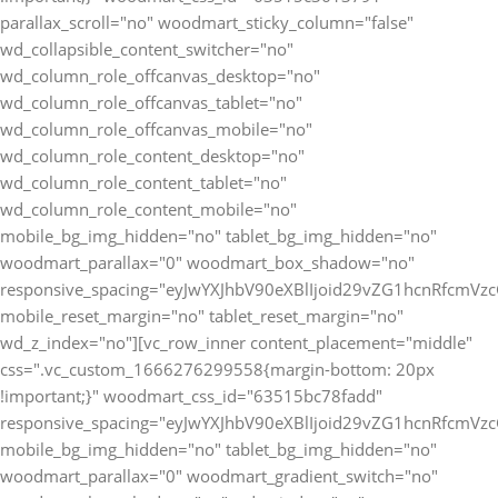
parallax_scroll="no" woodmart_sticky_column="false"
wd_collapsible_content_switcher="no"
wd_column_role_offcanvas_desktop="no"
wd_column_role_offcanvas_tablet="no"
wd_column_role_offcanvas_mobile="no"
wd_column_role_content_desktop="no"
wd_column_role_content_tablet="no"
wd_column_role_content_mobile="no"
mobile_bg_img_hidden="no" tablet_bg_img_hidden="no"
woodmart_parallax="0" woodmart_box_shadow="no"
responsive_spacing="eyJwYXJhbV90eXBlIjoid29vZG1hcnRfcmV
mobile_reset_margin="no" tablet_reset_margin="no"
wd_z_index="no"][vc_row_inner content_placement="middle"
css=".vc_custom_1666276299558{margin-bottom: 20px
!important;}" woodmart_css_id="63515bc78fadd"
responsive_spacing="eyJwYXJhbV90eXBlIjoid29vZG1hcnRfcmV
mobile_bg_img_hidden="no" tablet_bg_img_hidden="no"
woodmart_parallax="0" woodmart_gradient_switch="no"