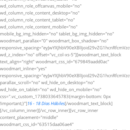
wd_column_role_offcanvas_mobile="no"
wd_column_role_content_desktop="no"
wd_column_role_content_tablet="no"
wd_column_role_content_mobile="no"
mobile_bg_img_hidden="no" tablet_bg_img_hidden="no"
woodmart_parallax="0" woodmart_box_shadow="no"
responsive_spacing="eyJwYXJhbV90eXBlIjoid29vZG1hcnRfcmV
wd_z_index="no" offset="vc_col-xs-5"][woodmart_text_block
text_align="right" woodmart_css_id="679849aadd0ac"
woodmart_inline="yes"
responsive_spacing="eyJwYXJhbV90eXBlIjoid29vZG1hcnRfcmV
parallax_scroll="no" wd_hide_on_desktop="no"
wd_hide_on_tablet="no" wd_hide_on_mobile="no"
css=".vc_custom_1738033645783{margin-bottom: 0px
!important;}"]
16 - 18 Días Hábiles
[/woodmart_text_block]
[/vc_column_inner][/vc_row_inner][vc_row_inner
content_placement="middle"
woodmart_css_id="63515daa06ae4"