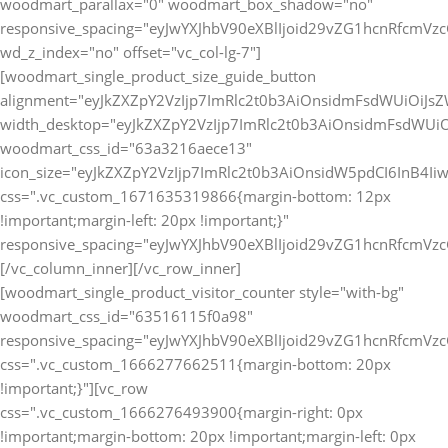
[vc_row
css=".vc_custom_1666276493900{margin-right: 0px
!important;margin-bottom: 20px !important;margin-left: 0px