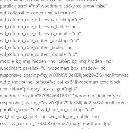
parallax_scroll="no" woodmart_sticky_column="false"
wd_collapsible_content_switcher="no"
wd_column_role_offcanvas_desktop="no"
wd_column_role_offcanvas_tablet="no"
wd_column_role_offcanvas_mobile="no"
wd_column_role_content_desktop="no"
wd_column_role_content_tablet="no"
wd_column_role_content_mobile="no"
mobile_bg_img_hidden="no" tablet_bg_img_hidden="no"
woodmart_parallax="0" woodmart_box_shadow="no"
responsive_spacing="eyJwYXJhbV90eXBlIjoid29vZG1hcnRfcmV
wd_z_index="no" offset="vc_col-xs-5"][woodmart_text_block
text_color="primary" text_align="right"
woodmart_css_id="67984a6418871" woodmart_inline="yes"
responsive_spacing="eyJwYXJhbV90eXBlIjoid29vZG1hcnRfcmV
parallax_scroll="no" wd_hide_on_desktop="no"
wd_hide_on_tablet="no" wd_hide_on_mobile="no"
css=".vc_custom_1738033823527{margin-bottom: 0px