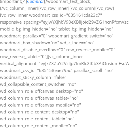
!important;}"]
Comprar
[/woodmart_text_block][/vc_column_inner][/vc_row_inner][/vc_column][/vc_row][vc_row_inner woodmart_css_id="635161cda23c7" responsive_spacing="eyJwYXJhbV90eXBlIjoid29vZG1hcnRfcmVzcG9uc2l2ZV9zcGFjaW5nIiwic2VsZWN0b3JfaWQiOiI2MzUxNjFjZGEyM2M3Iiwic2hvcnRjb2RlIjoidmNfcm93X2lubmVyIiwiZGF0YSI6eyJ0YWJsZXQiOnt9LCJtb2JpbGUiOnt9fX0=" mobile_bg_img_hidden="no" tablet_bg_img_hidden="no" woodmart_parallax="0" woodmart_gradient_switch="no" woodmart_box_shadow="no" wd_z_index="no" woodmart_disable_overflow="0" row_reverse_mobile="0" row_reverse_tablet="0"][vc_column_inner vertical_alignment="eyJkZXZpY2VzIjp7ImRlc2t0b3AiOnsidmFsdWUiOiJjZW50ZXIifSwidGFibGV0Ijp7InZhbHVlIjoiIn0sIm1vYmlsZSI6eyJ2YWx1ZSI6IiJ9fX0=" woodmart_css_id="635158eae79ac" parallax_scroll="no" woodmart_sticky_column="false" wd_collapsible_content_switcher="no" wd_column_role_offcanvas_desktop="no" wd_column_role_offcanvas_tablet="no" wd_column_role_offcanvas_mobile="no" wd_column_role_content_desktop="no" wd_column_role_content_tablet="no" wd_column_role_content_mobile="no" mobile_bg_img_hidden="no" tablet_bg_img_hidden="no" woodmart_parallax="0" woodmart_box_shadow="no" responsive_spacing="eyJwYXJhbV90eXBlIjoid29vZG1hcnRfcmVzcG9uc2l2ZV9zcGFjaW5nIiwic2VsZWN0b3JfaWQiOiI2MzUxNThlYWU3OWFjIiwic2hvcnRjb2RlIjoidmNfY29sdW1uX2lubmVyIiwiZGF0YSI6eyJ0YWJsZXQiOnt9LCJtb2JpbGUiOnt9fX0=" wd_z_index="no" css=".vc_custom_1666275569983{padding-top: 0px !important;}"][woodmart_text_block text_font_weight="600" text_color="title" woodmart_css_id="679826a3e0161" woodmart_inline="yes" responsive_spacing="eyJwYXJhbV90eXBlIjoid29vZG1hcnRfcmVzcG9uc2l2ZV9zcGFjaW5nIiwic2VsZWN0b3JfaWQiOiI2Nzk4MjZhM2UwMTYxIiwic2hvcnRjb2RlIjoid29vZG1hcnRfdGV4dF9ibG9jayIsImRhdGEiOnsidGFibGV0Ijp7fSwibW9iaWxlIjp7fX19" parallax_scroll="no" wd_hide_on_desktop="no" wd_hide_on_tablet="no" wd_hide_on_mobile="no" css=".vc_custom_1738024625884{margin-right: 20px !important;margin-bottom: 10px !important;}"]Métodos de Pago:[/woodmart_text_block][woodmart_image rounding_size="eyJkZXZpY2VzIjp7ImRlc2t0b3AiOnsidmFsdWUiOiIwIn19fQ==" woodmart_css_id="63a0832088cf9" img_id="377" img_size="full" display_inline="yes" parallax_scroll="no" css=".vc_custom_1671463720490{margin-bottom: 10px !important;}" responsive_spacing="eyJwYXJhbV90eXBlIjoid29vZG1hcnRfcmVzcG9uc2l2ZV9zcGFjaW5nIiwic2VsZWN0b3JfaWQiOiI2M2EwODMyMDg4Y2Y5Iiwic2hvcnRjb2RlIjoid29vZG1hcnRfaW1hZ2UiLCJkYXRhIjp7InRhYmxldCI6e30sIm1vYmlsZSI6e319fQ==" woodmart_box_shadow="no" wd_hide_on_desktop="no" wd_hide_on_tablet="no" wd_hide_on_mobile="no"][/vc_column_inner][/vc_row_inner][/vc_column][/vc_row][/vc_section][vc_row woodmart_css_id="63a1bb40ee729" responsive_spacing="eyJwYXJhbV90eXBlIjoid29vZG1hcnRfcmVzcG9uc2l2ZV9zcGFjaW5nIiwic2VsZWN0b3JfaWQiOiI2M2ExYmI0MGVlNzI5Iiwic2hvcnRjb2RlIjoidmNfcm93IiwiZGF0YSI6eyJ0YWJsZXQiOnt9LCJtb2JpbGUiOnt9fX0=" mobile_bg_img_hidden="no" tablet_bg_img_hidden="no" woodmart_parallax="0" woodmart_gradient_switch="no" woodmart_box_shadow="no" wd_z_index="no" woodmart_disable_overflow="0" row_reverse_mobile="0" row_reverse_tablet="0"][vc_column woodmart_css_id="63514be4ee487" parallax_scroll="no" woodmart_sticky_column="false" wd_collapsible_content_switcher="no" wd_column_role_offcanvas_desktop="no" wd_column_role_offcanvas_tablet="no" wd_column_role_offcanvas_mobile="no" wd_column_role_content_desktop="no" wd_column_role_content_tablet="no" wd_column_role_content_mobile="no" mobile_bg_img_hidden="no" tablet_bg_img_hidden="no" woodmart_parallax="0" woodmart_box_shadow="no" responsive_spacing="eyJwYXJhbV90eXBlIjoid29vZG1hcnRfcmVzcG9uc2l2ZV9zcGFjaW5nIiwic2VsZWN0b3JfaWQiOiI2MzUxNGJlNGVlNDg3Iiwic2hvcnRjb2RlIjoidmNfY29sdW1uIiwiZGF0YSI6eyJ0YWJsZXQiOnt9LCJtb2JpbGUiOnt9fX0=" mobile_reset_margin="no" tablet_reset_margin="no" wd_z_index="no" css=".vc_custom_1666272235114{padding-top: 0px !important;}"][woodmart_single_product_fbt_products woodmart_css_id="63a1bb3a06cbb" responsive_spacing="eyJwYXJhbV90eXBlIjoid29vZG1hcnRfcmVzcG9uc2l2ZV9zcGFjaW5nIiwic2VsZWN0b3JfaWQiOiI2M2ExYmIzYTA2Y2JiIiwic2hvcnRjb2RlIjoid29vZG1hcnRfc2luZ2xlX3Byb2R1Y3RfZmJ0X3Byb2R1Y3RzIiwiZGF0YSI6eyJ0YWJsZXQiOnt9LCJtb2JpbGUiOnt9fX0=" css=".vc_custom_1671543615784{margin-bottom: 20px !important;padding-top: 20px !important;padding-right: 20px !important;padding-bottom: 20px !important;padding-left: 20px !important;background-color: #ffffff !important;border-radius: 10px !important;}" title="Frequently Bought Together" hide_pagination_control="no" hide_prev_next_buttons="no" title_font_size="eyJkZXZpY2VzIjp7ImRlc2t0b3AiOnsidW5pdCI6InB4IiwidmFsdWUiOiIifSwidGFibGV0Ijp7InVuaXQiOiJweCIsInZhbHVlIjoiIn0sIm1vYmlsZSI6eyJ1bml0IjoicHgiLCJ2YWx1ZSI6IjIwIn19fQ=="][/vc_column][/vc_row][vc_row gap="20" equal_height="yes" content_placement="top" css=".vc_custom_1675764822021{margin-right: -10px !important;margin-left: -10px !important;}" woodmart_css_id="63e22435b51a6" responsive_spacing="eyJwYXJhbV90eXBlIjoid29vZG1hcnRfcmVzcG9uc2l2ZV9zcGFjaW5nIiwic2VsZWN0b3JfaWQiOiI2M2UyMjQzNWI1MWE2Iiwic2hvcnRjb2RlIjoidmNfcm93IiwiZGF0YSI6eyJ0YWJsZXQiOnt9LCJtb2JpbGUiOnt9fX0=" mobile_bg_img_hidden="no" tablet_bg_img_hidden="no" woodmart_parallax="0" woodmart_gradient_switch="no" woodmart_box_shadow="no" wd_z_index="no" woodmart_disable_overflow="0" row_reverse_mobile="1" row_reverse_tablet="0"][vc_column width="7/12" woodmart_css_id="63e22466df8fe" parallax_scroll="no" woodmart_sticky_column="false" wd_collapsible_content_switcher="no" wd_column_role_offcanvas_desktop="no" wd_column_role_offcanvas_tablet="no" wd_column_role_offcanvas_mobile="no" wd_column_role_content_desktop="no" wd_column_role_content_tablet="no" wd_column_role_content_mobile="no" mobile_bg_img_hidden="no" tablet_bg_img_hidden="no" woodmart_parallax="0" woodmart_box_shadow="no" responsive_spacing="eyJwYXJhbV90eXBlIjoid29vZG1hcnRfcmVzcG9uc2l2ZV9zcGFjaW5nIiwic2VsZWN0b3JfaWQiOiI2M2UyMjQ2NmRmOGZlIiwic2hvcnRjb2RlIjoidmNfY29sdW1uIiwiZGF0YSI6eyJ0YWJsZXQiOnt9LCJtb2JpbGUiOnt9fX0=" mobile_reset_margin="no" tablet_reset_margin="no" wd_z_index="no" css=".vc_custom_1675764880430{margin-bottom: 20px !important;padding-top: 20px !important;padding-right: 20px !important;padding-bottom: 20px !important;padding-left: 20px !important;background-color: #ffffff !important;border-radius: 10px !important;}"][woodmart_title align="left" color="primary" woodmart_css_id="6855b36fbdb9c" title="Descripcion" responsive_spacing="eyJwYXJhbV90eXBlIjoid29vZG1hcnRfcmVzcG9uc2l2ZV9zcGFjaW5nIiwic2VsZWN0b3JfaWQiOiI2ODU1YjM2ZmJkYjljIiwic2hvcnRjb2RlIjoid29vZG1hcnRfdGl0bGUiLCJkYXRhIjp7InRhYmxldCI6e30sIm1vYmlsZSI6e319fQ==" wd_hide_on_desktop="no" wd_hide_on_tablet="no" wd_hide_on_mobile="no"][woodmart_single_product_content woodmart_css_id="63515175a95d9" responsive_spacing="eyJwYXJhbV90eXBlIjoid29vZG1hcnRfcmVzcG9uc2l2ZV9zcGFjaW5nIiwic2VsZWN0b3JfaWQiOiI2MzUxNTE3NWE5NWQ5Iiwic2hvcnRjb2RlIjoid29vZG1hcnRfc2luZ2xlX3Byb2R1Y3RfY29udGVudCIsImRhdGEiOnsidGFibGV0Ijp7fSwibW9iaWxlIjp7fX19" css=".vc_custom_1666273659357{margin-bottom: 0px !important;}"][/vc_column][vc_column width="5/12" woodmart_sticky_column_offset="150" woodmart_css_id="63e22491c8263" parallax_scroll="no" woodmart_sticky_column="true" wd_collapsible_content_switcher="no" wd_column_role_offcanvas_desktop="no" wd_column_role_offcanvas_tablet="no" wd_column_role_offcanvas_mobile="no" wd_column_role_content_desktop="no" wd_column_role_content_tablet="no" wd_column_role_content_mobile="no" mobile_bg_img_hidden="no" tablet_bg_img_hidden="no" woodmart_parallax="0" woodmart_box_shadow="no" responsive_spacing="eyJwYXJhbV90eXBlIjoid29vZG1hcnRfcmVzcG9uc2l2ZV9zcGFjaW5nIiwic2VsZWN0b3JfaWQiOiI2M2UyMjQ5MWM4MjYzIiwic2hvcnRjb2RlIjoidmNfY29sdW1uIiwiZGF0YSI6eyJ0YWJsZXQiOnt9LCJtb2JpbGUiOnsibWFyZ2luLWJvdHRvbSI6IjAifX19" mobile_reset_margin="no" tablet_reset_margin="no" wd_z_index="no" css=".vc_custom_1675764902186{margin-bottom: 20px !important;padding-top: 0px !important;}"][vc_row_inner woodmart_css_id="637cfc6a79b8b" responsive_spacing="eyJwYXJhbV90eXBlIjoid29vZG1hcnRfcmVzcG9uc2l2ZV9zcGFjaW5nIiwic2VsZWN0b3JfaWQiOiI2MzdjZmM2YTc5YjhiIiwic2hvcnRjb2RlIjoidmNfcm93X2lubmVyIiwiZGF0YSI6eyJ0YWJsZXQiOnt9LCJtb2JpbGUiOnt9fX0=" mobile_bg_img_hidden="no" tablet_bg_img_hidden="no" woodmart_parallax="0" woodmart_gradient_switch="no" woodmart_box_shadow="no" wd_z_index="no" woodmart_disable_overflow="0" row_reverse_mobile="0" row_reverse_tablet="0"][vc_column_inner css=".vc_custom_1669135532348{padding-top: 20px !important;padding-right: 20px !important;padding-bottom: 20px !important;padding-left: 20px !important;background-color: #ffffff !important;border-radius: 10px !important;}" woodmart_css_id="637cfca7ed7cb" parallax_scroll="no" woodmart_sticky_column="false" wd_collapsible_content_switcher="no" wd_column_role_offcanvas_desktop="no" wd_column_role_offcanvas_tablet="no" wd_column_role_offcanvas_mobile="no" wd_column_role_content_desktop="no" wd_column_role_content_tablet="no" wd_column_role_content_mobile="no" mobile_bg_img_hidden="no" tablet_bg_img_hidden="no" woodmart_parallax="0" woodmart_box_shadow="no" responsive_spacing="eyJwYXJhbV90eXBlIjoid29vZG1hcnRfcmVzcG9uc2l2ZV9zcGFjaW5nIiwic2VsZWN0b3JfaWQiOiI2MzdjZmNhN2VkN2NiIiwic2hvcnRjb2RlIjoidmNfY29sdW1uX2lubmVyIiwiZGF0YSI6eyJ0YWJsZXQiOnt9LCJtb2JpbGUiOnt9fX0=" wd_z_index="no"][woodmart_title align="left" color="primary" woodmart_css_id="6798282a2959a" title="Especificaciones" responsive_spacing="eyJwYXJhbV90eXBlIjoid29vZG1hcnRfcmVzcG9uc2l2ZV9zcGFjaW5nIiwic2VsZWN0b3JfaWQiOiI2Nzk4MjgyYTI5NTlhIiwic2hvcnRjb2RlIjoid29vZG1hcnRfdGl0bGUiLCJkYXRhIjp7InRhYmxldCI6e30sIm1vYmlsZSI6e319fQ==" wd_hide_on_desktop="no" wd_hide_on_tablet="no" wd_hide_on_mobile="no"][woodmart_single_product_additional_info_table title_text_transform="eyJkZXZpY2VzIjp7ImRlc2t0b3AiOnsidmFsdWUiOiJjYXBpdGFsaXplIn19fQ==" icon_type="image" image="41499" data_source="include" style="default" attr_term_font_weight="eyJkZXZpY2VzIjp7ImRlc2t0b3AiOnsidmFsdWUiOiI2MDAifX19" woodmart_css_id="63c693584c4d1" columns="eyJkZXZpY2VzIjp7ImRlc2t0b3AiOnsidW5pdCI6Ii0iLCJ2YWx1ZSI6IjEifSw