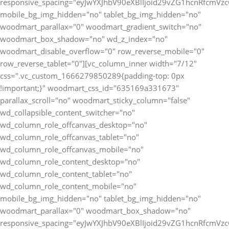
responsive_spacing="eyJwYXJhbV90eXBlIjoid29vZG1hcnRfcmV
mobile_bg_img_hidden="no" tablet_bg_img_hidden="no"
woodmart_parallax="0" woodmart_gradient_switch="no"
woodmart_box_shadow="no" wd_z_index="no"
woodmart_disable_overflow="0" row_reverse_mobile="0"
row_reverse_tablet="0"][vc_column_inner width="7/12"
css=".vc_custom_1666279850289{padding-top: 0px
!important;}" woodmart_css_id="635169a331673"
parallax_scroll="no" woodmart_sticky_column="false"
wd_collapsible_content_switcher="no"
wd_column_role_offcanvas_desktop="no"
wd_column_role_offcanvas_tablet="no"
wd_column_role_offcanvas_mobile="no"
wd_column_role_content_desktop="no"
wd_column_role_content_tablet="no"
wd_column_role_content_mobile="no"
mobile_bg_img_hidden="no" tablet_bg_img_hidden="no"
woodmart_parallax="0" woodmart_box_shadow="no"
responsive_spacing="eyJwYXJhbV90eXBlIjoid29vZG1hcnRfcmV