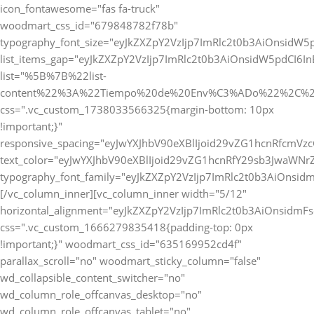
icon_fontawesome="fas fa-truck"
woodmart_css_id="679848782f78b"
typography_font_size="eyJkZXZpY2VzIjp7ImRlc2t0b3AiOnsidW5
list_items_gap="eyJkZXZpY2VzIjp7ImRlc2t0b3AiOnsidW5pdCI6
list="%5B%7B%22list-
content%22%3A%22Tiempo%20de%20Env%C3%ADo%22%2C%2
css=".vc_custom_1738033566325{margin-bottom: 10px
!important;}"
responsive_spacing="eyJwYXJhbV90eXBlIjoid29vZG1hcnRfcmVz
text_color="eyJwYXJhbV90eXBlIjoid29vZG1hcnRfY29sb3JwaWNr
typography_font_family="eyJkZXZpY2VzIjp7ImRlc2t0b3AiOnsi
[/vc_column_inner][vc_column_inner width="5/12"
horizontal_alignment="eyJkZXZpY2VzIjp7ImRlc2t0b3AiOnsidm
css=".vc_custom_1666279835418{padding-top: 0px
!important;}" woodmart_css_id="635169952cd4f"
parallax_scroll="no" woodmart_sticky_column="false"
wd_collapsible_content_switcher="no"
wd_column_role_offcanvas_desktop="no"
wd_column_role_offcanvas_tablet="no"