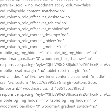
parallax_scroll="no" woodmart_sticky_column="false"
wd_collapsible_content_switcher="no"
wd_column_role_offcanvas_desktop="no"
wd_column_role_offcanvas_tablet="no"
wd_column_role_offcanvas_mobile="no"
wd_column_role_content_desktop="no"
wd_column_role_content_tablet="no"
wd_column_role_content_mobile="no"
mobile_bg_img_hidden="no" tablet_bg_img_hidden="no"
woodmart_parallax="0" woodmart_box_shadow="no"
responsive_spacing="eyJwYXJhbV90eXBlIjoid29vZG1hcnRfcmV
mobile_reset_margin="no" tablet_reset_margin="no"
wd_z_index="no"][vc_row_inner content_placement="middle"
css=".vc_custom_1666276299558{margin-bottom: 20px
!important;}" woodmart_css_id="63515bc78fadd"
responsive_spacing="eyJwYXJhbV90eXBlIjoid29vZG1hcnRfcmV
mobile_bg_img_hidden="no" tablet_bg_img_hidden="no"
woodmart_parallax="0" woodmart_gradient_switch="no"