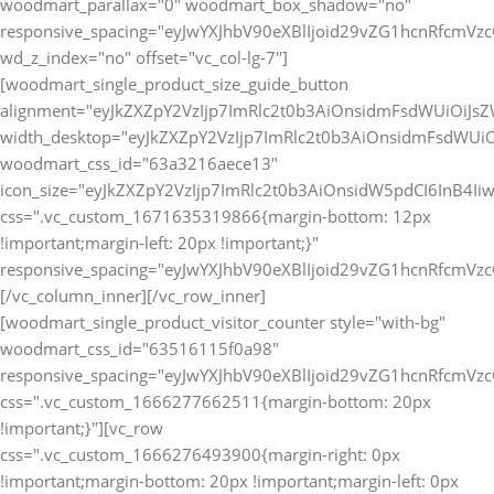
[vc_row
css=".vc_custom_1666276493900{margin-right: 0px
!important;margin-bottom: 20px !important;margin-left: 0px