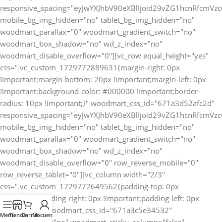
Menú
Tienda
Carrito
Mi cuenta