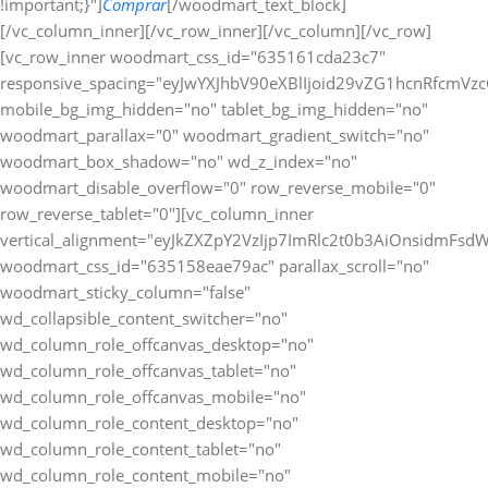
!important;}"]
Comprar
[/woodmart_text_block][/vc_column_inner][/vc_row_inner][/vc_column][/vc_row][vc_row_inner woodmart_css_id="635161cda23c7" responsive_spacing="eyJwYXJhbV90eXBlIjoid29vZG1hcnRfcmVzcG9uc2l2ZV9zcGFjaW5nIiwic2VsZWN0b3JfaWQiOiI2MzUxNjFjZGEyM2M3Iiwic2hvcnRjb2RlIjoidmNfcm93X2lubmVyIiwiZGF0YSI6eyJ0YWJsZXQiOnt9LCJtb2JpbGUiOnt9fX0=" mobile_bg_img_hidden="no" tablet_bg_img_hidden="no" woodmart_parallax="0" woodmart_gradient_switch="no" woodmart_box_shadow="no" wd_z_index="no" woodmart_disable_overflow="0" row_reverse_mobile="0" row_reverse_tablet="0"][vc_column_inner vertical_alignment="eyJkZXZpY2VzIjp7ImRlc2t0b3AiOnsidmFsdWUiOiJjZW50ZXIifSwidGFibGV0Ijp7InZhbHVlIjoiIn0sIm1vYmlsZSI6eyJ2YWx1ZSI6IiJ9fX0=" woodmart_css_id="635158eae79ac" parallax_scroll="no" woodmart_sticky_column="false" wd_collapsible_content_switcher="no" wd_column_role_offcanvas_desktop="no" wd_column_role_offcanvas_tablet="no" wd_column_role_offcanvas_mobile="no" wd_column_role_content_desktop="no" wd_column_role_content_tablet="no" wd_column_role_content_mobile="no" mobile_bg_img_hidden="no" tablet_bg_img_hidden="no" woodmart_parallax="0" woodmart_box_shadow="no" responsive_spacing="eyJwYXJhbV90eXBlIjoid29vZG1hcnRfcmVzcG9uc2l2ZV9zcGFjaW5nIiwic2VsZWN0b3JfaWQiOiI2MzUxNThlYWU3OWFjIiwic2hvcnRjb2RlIjoidmNfY29sdW1uX2lubmVyIiwiZGF0YSI6eyJ0YWJsZXQiOnt9LCJtb2JpbGUiOnt9fX0=" wd_z_index="no" css=".vc_custom_1666275569983{padding-top: 0px !important;}"][woodmart_text_block text_font_weight="600" text_color="title" woodmart_css_id="679826a3e0161" woodmart_inline="yes" responsive_spacing="eyJwYXJhbV90eXBlIjoid29vZG1hcnRfcmVzcG9uc2l2ZV9zcGFjaW5nIiwic2VsZWN0b3JfaWQiOiI2Nzk4MjZhM2UwMTYxIiwic2hvcnRjb2RlIjoid29vZG1hcnRfdGV4dF9ibG9jayIsImRhdGEiOnsidGFibGV0Ijp7fSwibW9iaWxlIjp7fX19" parallax_scroll="no" wd_hide_on_desktop="no" wd_hide_on_tablet="no" wd_hide_on_mobile="no" css=".vc_custom_1738024625884{margin-right: 20px !important;margin-bottom: 10px !important;}"]Métodos de Pago:[/woodmart_text_block][woodmart_image rounding_size="eyJkZXZpY2VzIjp7ImRlc2t0b3AiOnsidmFsdWUiOiIwIn19fQ==" woodmart_css_id="63a0832088cf9" img_id="377" img_size="full" display_inline="yes" parallax_scroll="no" css=".vc_custom_1671463720490{margin-bottom: 10px !important;}" responsive_spacing="eyJwYXJhbV90eXBlIjoid29vZG1hcnRfcmVzcG9uc2l2ZV9zcGFjaW5nIiwic2VsZWN0b3JfaWQiOiI2M2EwODMyMDg4Y2Y5Iiwic2hvcnRjb2RlIjoid29vZG1hcnRfaW1hZ2UiLCJkYXRhIjp7InRhYmxldCI6e30sIm1vYmlsZSI6e319fQ==" woodmart_box_shadow="no" wd_hide_on_desktop="no" wd_hide_on_tablet="no" wd_hide_on_mobile="no"][/vc_column_inner][/vc_row_inner][/vc_column][/vc_row][/vc_section][vc_row woodmart_css_id="63a1bb40ee729" responsive_spacing="eyJwYXJhbV90eXBlIjoid29vZG1hcnRfcmVzcG9uc2l2ZV9zcGFjaW5nIiwic2VsZWN0b3JfaWQiOiI2M2ExYmI0MGVlNzI5Iiwic2hvcnRjb2RlIjoidmNfcm93IiwiZGF0YSI6eyJ0YWJsZXQiOnt9LCJtb2JpbGUiOnt9fX0=" mobile_bg_img_hidden="no" tablet_bg_img_hidden="no" woodmart_parallax="0" woodmart_gradient_switch="no" woodmart_box_shadow="no" wd_z_index="no" woodmart_disable_overflow="0" row_reverse_mobile="0" row_reverse_tablet="0"][vc_column woodmart_css_id="63514be4ee487" parallax_scroll="no" woodmart_sticky_column="false" wd_collapsible_content_switcher="no" wd_column_role_offcanvas_desktop="no" wd_column_role_offcanvas_tablet="no" wd_column_role_offcanvas_mobile="no" wd_column_role_content_desktop="no" wd_column_role_content_tablet="no" wd_column_role_content_mobile="no" mobile_bg_img_hidden="no" tablet_bg_img_hidden="no" woodmart_parallax="0" woodmart_box_shadow="no" responsive_spacing="eyJwYXJhbV90eXBlIjoid29vZG1hcnRfcmVzcG9uc2l2ZV9zcGFjaW5nIiwic2VsZWN0b3JfaWQiOiI2MzUxNGJlNGVlNDg3Iiwic2hvcnRjb2RlIjoidmNfY29sdW1uIiwiZGF0YSI6eyJ0YWJsZXQiOnt9LCJtb2JpbGUiOnt9fX0=" mobile_reset_margin="no" tablet_reset_margin="no" wd_z_index="no" css=".vc_custom_1666272235114{padding-top: 0px !important;}"][woodmart_single_product_fbt_products woodmart_css_id="63a1bb3a06cbb" responsive_spacing="eyJwYXJhbV90eXBlIjoid29vZG1hcnRfcmVzcG9uc2l2ZV9zcGFjaW5nIiwic2VsZWN0b3JfaWQiOiI2M2ExYmIzYTA2Y2JiIiwic2hvcnRjb2RlIjoid29vZG1hcnRfc2luZ2xlX3Byb2R1Y3RfZmJ0X3Byb2R1Y3RzIiwiZGF0YSI6eyJ0YWJsZXQiOnt9LCJtb2JpbGUiOnt9fX0=" css=".vc_custom_1671543615784{margin-bottom: 20px !important;padding-top: 20px !important;padding-right: 20px !important;padding-bottom: 20px !important;padding-left: 20px !important;background-color: #ffffff !important;border-radius: 10px !important;}" title="Frequently Bought Together" hide_pagination_control="no" hide_prev_next_buttons="no" title_font_size="eyJkZXZpY2VzIjp7ImRlc2t0b3AiOnsidW5pdCI6InB4IiwidmFsdWUiOiIifSwidGFibGV0Ijp7InVuaXQiOiJweCIsInZhbHVlIjoiIn0sIm1vYmlsZSI6eyJ1bml0IjoicHgiLCJ2YWx1ZSI6IjIwIn19fQ=="][/vc_column][/vc_row][vc_row gap="20" equal_height="yes" content_placement="top" css=".vc_custom_1675764822021{margin-right: -10px !important;margin-left: -10px !important;}" woodmart_css_id="63e22435b51a6" responsive_spacing="eyJwYXJhbV90eXBlIjoid29vZG1hcnRfcmVzcG9uc2l2ZV9zcGFjaW5nIiwic2VsZWN0b3JfaWQiOiI2M2UyMjQzNWI1MWE2Iiwic2hvcnRjb2RlIjoidmNfcm93IiwiZGF0YSI6eyJ0YWJsZXQiOnt9LCJtb2JpbGUiOnt9fX0=" mobile_bg_img_hidden="no" tablet_bg_img_hidden="no" woodmart_parallax="0" woodmart_gradient_switch="no" woodmart_box_shadow="no" wd_z_index="no" woodmart_disable_overflow="0" row_reverse_mobile="1" row_reverse_tablet="0"][vc_column width="7/12" woodmart_css_id="63e22466df8fe" parallax_scroll="no" woodmart_sticky_column="false" wd_collapsible_content_switcher="no" wd_column_role_offcanvas_desktop="no" wd_column_role_offcanvas_tablet="no" wd_column_role_offcanvas_mobile="no" wd_column_role_content_desktop="no" wd_column_role_content_tablet="no" wd_column_role_content_mobile="no" mobile_bg_img_hidden="no" tablet_bg_img_hidden="no" woodmart_parallax="0" woodmart_box_shadow="no" responsive_spacing="eyJwYXJhbV90eXBlIjoid29vZG1hcnRfcmVzcG9uc2l2ZV9zcGFjaW5nIiwic2VsZWN0b3JfaWQiOiI2M2UyMjQ2NmRmOGZlIiwic2hvcnRjb2RlIjoidmNfY29sdW1uIiwiZGF0YSI6eyJ0YWJsZXQiOnt9LCJtb2JpbGUiOnt9fX0=" mobile_reset_margin="no" tablet_reset_margin="no" wd_z_index="no" css=".vc_custom_1675764880430{margin-bottom: 20px !important;padding-top: 20px !important;padding-right: 20px !important;padding-bottom: 20px !important;padding-left: 20px !important;background-color: #ffffff !important;border-radius: 10px !important;}"][woodmart_title align="left" color="primary" woodmart_css_id="6855b36fbdb9c" title="Descripcion" responsive_spacing="eyJwYXJhbV90eXBlIjoid29vZG1hcnRfcmVzcG9uc2l2ZV9zcGFjaW5nIiwic2VsZWN0b3JfaWQiOiI2ODU1YjM2ZmJkYjljIiwic2hvcnRjb2RlIjoid29vZG1hcnRfdGl0bGUiLCJkYXRhIjp7InRhYmxldCI6e30sIm1vYmlsZSI6e319fQ==" wd_hide_on_desktop="no" wd_hide_on_tablet="no" wd_hide_on_mobile="no"][woodmart_single_product_content woodmart_css_id="63515175a95d9" responsive_spacing="eyJwYXJhbV90eXBlIjoid29vZG1hcnRfcmVzcG9uc2l2ZV9zcGFjaW5nIiwic2VsZWN0b3JfaWQiOiI2MzUxNTE3NWE5NWQ5Iiwic2hvcnRjb2RlIjoid29vZG1hcnRfc2luZ2xlX3Byb2R1Y3RfY29udGVudCIsImRhdGEiOnsidGFibGV0Ijp7fSwibW9iaWxlIjp7fX19" css=".vc_custom_1666273659357{margin-bottom: 0px !important;}"][/vc_column][vc_column width="5/12" woodmart_sticky_column_offset="150" woodmart_css_id="63e22491c8263" parallax_scroll="no" woodmart_sticky_column="true" wd_collapsible_content_switcher="no" wd_column_role_offcanvas_desktop="no" wd_column_role_offcanvas_tablet="no" wd_column_role_offcanvas_mobile="no" wd_column_role_content_desktop="no" wd_column_role_content_tablet="no" wd_column_role_content_mobile="no" mobile_bg_img_hidden="no" tablet_bg_img_hidden="no" woodmart_parallax="0" woodmart_box_shadow="no" responsive_spacing="eyJwYXJhbV90eXBlIjoid29vZG1hcnRfcmVzcG9uc2l2ZV9zcGFjaW5nIiwic2VsZWN0b3JfaWQiOiI2M2UyMjQ5MWM4MjYzIiwic2hvcnRjb2RlIjoidmNfY29sdW1uIiwiZGF0YSI6eyJ0YWJsZXQiOnt9LCJtb2JpbGUiOnsibWFyZ2luLWJvdHRvbSI6IjAifX19" mobile_reset_margin="no" tablet_reset_margin="no" wd_z_index="no" css=".vc_custom_1675764902186{margin-bottom: 20px !important;padding-top: 0px !important;}"][vc_row_inner woodmart_css_id="637cfc6a79b8b" responsive_spacing="eyJwYXJhbV90eXBlIjoid29vZG1hcnRfcmVzcG9uc2l2ZV9zcGFjaW5nIiwic2VsZWN0b3JfaWQiOiI2MzdjZmM2YTc5YjhiIiwic2hvcnRjb2RlIjoidmNfcm93X2lubmVyIiwiZGF0YSI6eyJ0YWJsZXQiOnt9LCJtb2JpbGUiOnt9fX0=" mobile_bg_img_hidden="no" tablet_bg_img_hidden="no" woodmart_parallax="0" woodmart_gradient_switch="no" woodmart_box_shadow="no" wd_z_index="no" woodmart_disable_overflow="0" row_reverse_mobile="0" row_reverse_tablet="0"][vc_column_inner css=".vc_custom_1669135532348{padding-top: 20px !important;padding-right: 20px !important;padding-bottom: 20px !important;padding-left: 20px !important;background-color: #ffffff !important;border-radius: 10px !important;}" woodmart_css_id="637cfca7ed7cb" parallax_scroll="no" woodmart_sticky_column="false" wd_collapsible_content_switcher="no" wd_column_role_offcanvas_desktop="no" wd_column_role_offcanvas_tablet="no" wd_column_role_offcanvas_mobile="no" wd_column_role_content_desktop="no" wd_column_role_content_tablet="no" wd_column_role_content_mobile="no" mobile_bg_img_hidden="no" tablet_bg_img_hidden="no" woodmart_parallax="0" woodmart_box_shadow="no" responsive_spacing="eyJwYXJhbV90eXBlIjoid29vZG1hcnRfcmVzcG9uc2l2ZV9zcGFjaW5nIiwic2VsZWN0b3JfaWQiOiI2MzdjZmNhN2VkN2NiIiwic2hvcnRjb2RlIjoidmNfY29sdW1uX2lubmVyIiwiZGF0YSI6eyJ0YWJsZXQiOnt9LCJtb2JpbGUiOnt9fX0=" wd_z_index="no"][woodmart_title align="left" color="primary" woodmart_css_id="6798282a2959a" title="Especificaciones" responsive_spacing="eyJwYXJhbV90eXBlIjoid29vZG1hcnRfcmVzcG9uc2l2ZV9zcGFjaW5nIiwic2VsZWN0b3JfaWQiOiI2Nzk4MjgyYTI5NTlhIiwic2hvcnRjb2RlIjoid29vZG1hcnRfdGl0bGUiLCJkYXRhIjp7InRhYmxldCI6e30sIm1vYmlsZSI6e319fQ==" wd_hide_on_desktop="no" wd_hide_on_tablet="no" wd_hide_on_mobile="no"][woodmart_single_product_additional_info_table title_text_transform="eyJkZXZpY2VzIjp7ImRlc2t0b3AiOnsidmFsdWUiOiJjYXBpdGFsaXplIn19fQ==" icon_type="image" image="41499" data_source="include" style="default" attr_term_font_weight="eyJkZXZpY2VzIjp7ImRlc2t0b3AiOnsidmFsdWUiOiI2MDAifX19" woodmart_css_id="63c693584c4d1" columns="eyJkZXZpY2VzIjp7ImRlc2t0b3AiOnsidW5pdCI6Ii0iLCJ2YWx1ZSI6IjEifSw