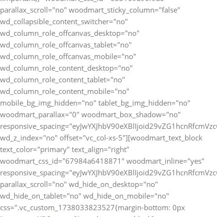
parallax_scroll="no" woodmart_sticky_column="false"
wd_collapsible_content_switcher="no"
wd_column_role_offcanvas_desktop="no"
wd_column_role_offcanvas_tablet="no"
wd_column_role_offcanvas_mobile="no"
wd_column_role_content_desktop="no"
wd_column_role_content_tablet="no"
wd_column_role_content_mobile="no"
mobile_bg_img_hidden="no" tablet_bg_img_hidden="no"
woodmart_parallax="0" woodmart_box_shadow="no"
responsive_spacing="eyJwYXJhbV90eXBlIjoid29vZG1hcnRfcmV
wd_z_index="no" offset="vc_col-xs-5"][woodmart_text_block
text_color="primary" text_align="right"
woodmart_css_id="67984a6418871" woodmart_inline="yes"
responsive_spacing="eyJwYXJhbV90eXBlIjoid29vZG1hcnRfcmV
parallax_scroll="no" wd_hide_on_desktop="no"
wd_hide_on_tablet="no" wd_hide_on_mobile="no"
css=".vc_custom_1738033823527{margin-bottom: 0px