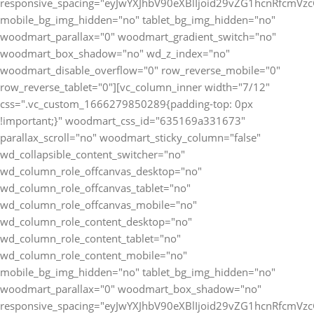
responsive_spacing="eyJwYXJhbV90eXBlIjoid29vZG1hcnRfcmV
mobile_bg_img_hidden="no" tablet_bg_img_hidden="no"
woodmart_parallax="0" woodmart_gradient_switch="no"
woodmart_box_shadow="no" wd_z_index="no"
woodmart_disable_overflow="0" row_reverse_mobile="0"
row_reverse_tablet="0"][vc_column_inner width="7/12"
css=".vc_custom_1666279850289{padding-top: 0px
!important;}" woodmart_css_id="635169a331673"
parallax_scroll="no" woodmart_sticky_column="false"
wd_collapsible_content_switcher="no"
wd_column_role_offcanvas_desktop="no"
wd_column_role_offcanvas_tablet="no"
wd_column_role_offcanvas_mobile="no"
wd_column_role_content_desktop="no"
wd_column_role_content_tablet="no"
wd_column_role_content_mobile="no"
mobile_bg_img_hidden="no" tablet_bg_img_hidden="no"
woodmart_parallax="0" woodmart_box_shadow="no"
responsive_spacing="eyJwYXJhbV90eXBlIjoid29vZG1hcnRfcmV