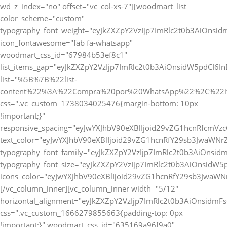
wd_z_index="no" offset="vc_col-xs-7"][woodmart_list
color_scheme="custom"
typography_font_weight="eyJkZXZpY2VzIjp7ImRlc2t0b3AiOnsi
icon_fontawesome="fab fa-whatsapp"
woodmart_css_id="67984b53ef8c1"
list_items_gap="eyJkZXZpY2VzIjp7ImRlc2t0b3AiOnsidW5pdCI6
list="%5B%7B%22list-
content%22%3A%22Compra%20por%20WhatsApp%22%2C%22i
css=".vc_custom_1738034025476{margin-bottom: 10px
!important;}"
responsive_spacing="eyJwYXJhbV90eXBlIjoid29vZG1hcnRfcmV
text_color="eyJwYXJhbV90eXBlIjoid29vZG1hcnRfY29sb3JwaWNr
typography_font_family="eyJkZXZpY2VzIjp7ImRlc2t0b3AiOnsi
typography_font_size="eyJkZXZpY2VzIjp7ImRlc2t0b3AiOnsidW5
icons_color="eyJwYXJhbV90eXBlIjoid29vZG1hcnRfY29sb3JwaWNr
[/vc_column_inner][vc_column_inner width="5/12"
horizontal_alignment="eyJkZXZpY2VzIjp7ImRlc2t0b3AiOnsidm
css=".vc_custom_1666279855663{padding-top: 0px
!important;}" woodmart_css_id="635169a96f9a0"