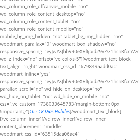
wd_column_role_offcanvas_mobile="no"
wd_column_role_content_desktop="no"
wd_column_role_content_tablet="no"
wd_column_role_content_mobile="no"
mobile_bg_img_hidden="no" tablet_bg_img_hidden="no"
woodmart_parallax="0" woodmart_box_shadow="no"
responsive_spacing="eyJwYXJhbV90eXBlIjoid29vZG1hcnRfcmV
wd_z_index="no" offset="vc_col-xs-5"][woodmart_text_block
text_align="right" woodmart_css_id="679849aadd0ac"
woodmart_inline="yes"
responsive_spacing="eyJwYXJhbV90eXBlIjoid29vZG1hcnRfcmV
parallax_scroll="no" wd_hide_on_desktop="no"
wd_hide_on_tablet="no" wd_hide_on_mobile="no"
css=".vc_custom_1738033645783{margin-bottom: 0px
!important;}"]
16 - 18 Días Hábiles
[/woodmart_text_block]
[/vc_column_inner][/vc_row_inner][vc_row_inner
content_placement="middle"
woodmart_css_id="63515daa06ae4"