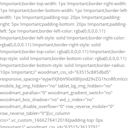
!important;border-top-width: 1px !important;border-right-width:
1px !important;border-bottom-width: 1px !important;border-left-
width: 1px !important;padding-top: 20px !important;padding-
right: 5px !important;padding-bottom: 20px !important;padding-
left: 5px !important;border-left-color: rgba(0,0,0,0.11)
!important;border-left-style: solid !important;border-right-color:
rgba(0,0,0,0.11) !important;border-right-style: solid
!important;border-top-color: rgba(0,0,0,0.11) !important;border-
top-style: solid !important;border-bottom-color: rgba(0,0,0,0.11)
!important;border-bottom-style: solid !important;border-radius:
10px !important;}" woodmart_css_id="63515c885dbd5"
responsive_spacing="eyJwYXJhbV90eXBlIjoid29vZG1hcnRfcm
mobile_bg_img_hidden="no" tablet_bg_img_hidden="no"
woodmart_parallax="0" woodmart_gradient_switch="no"
woodmart_box_shadow="no" wd_z_index="no"
woodmart_disable_overflow="0" row_reverse_mobile="0"
row_reverse_tablet="0"][vc_column
css=".vc_custom_1666276412018{padding-top: 0px
!important;}" woodmart_css_id="63515c3613791"