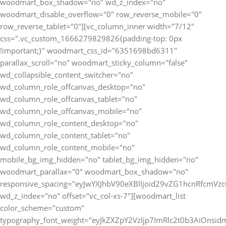
woodmart_box_shadow="no" wd_z_index="no"
woodmart_disable_overflow="0" row_reverse_mobile="0"
row_reverse_tablet="0"][vc_column_inner width="7/12"
css=".vc_custom_1666279829826{padding-top: 0px
!important;}" woodmart_css_id="6351698bd6311"
parallax_scroll="no" woodmart_sticky_column="false"
wd_collapsible_content_switcher="no"
wd_column_role_offcanvas_desktop="no"
wd_column_role_offcanvas_tablet="no"
wd_column_role_offcanvas_mobile="no"
wd_column_role_content_desktop="no"
wd_column_role_content_tablet="no"
wd_column_role_content_mobile="no"
mobile_bg_img_hidden="no" tablet_bg_img_hidden="no"
woodmart_parallax="0" woodmart_box_shadow="no"
responsive_spacing="eyJwYXJhbV90eXBlIjoid29vZG1hcnRfcmV
wd_z_index="no" offset="vc_col-xs-7"][woodmart_list
color_scheme="custom"
typography_font_weight="eyJkZXZpY2VzIjp7ImRlc2t0b3AiOnsi