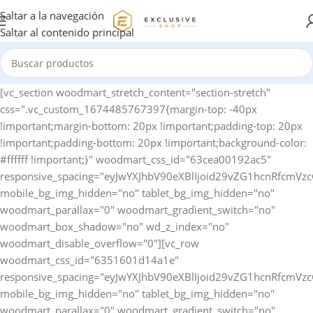
Saltar a la navegación
Saltar al contenido principal
[vc_section woodmart_stretch_content="section-stretch" css=".vc_custom_1674485767397{margin-top: -40px !important;margin-bottom: 20px !important;padding-top: 20px !important;padding-bottom: 20px !important;background-color: #ffffff !important;}" woodmart_css_id="63cea00192ac5" responsive_spacing="eyJwYXJhbV90eXBlIjoid29vZG1hcnRfcmVzcG9uc2l2ZV9zcGFjaW5nIiwic2VsZWN0b3JfaWQiOiI2M2NlYTAwMTkyYWM1Iiwic2hvcnRjb2RlIjoidmNfc2VjdGlvbiIsImRhdGEiOnsidGFibGV0Ijp7fSwibW9iaWxlIjp7fX19" mobile_bg_img_hidden="no" tablet_bg_img_hidden="no" woodmart_parallax="0" woodmart_gradient_switch="no" woodmart_box_shadow="no" wd_z_index="no" woodmart_disable_overflow="0"][vc_row woodmart_css_id="6351601d14a1e" responsive_spacing="eyJwYXJhbV90eXBlIjoid29vZG1hcnRfcmVzcG9uc2l2ZV9zcGFjaW5nIiwic2VsZWN0b3JfaWQiOiI2MzUxNjAxZDE0YTFlIiwic2hvcnRjb2RlIjoidmNfcm93IiwiZGF0YSI6eyJ0YWJsZXQiOnsibWFyZ2luLWJvdHRvbSI6IjEwcHgifSwibW9iaWxlIjp7fX19" mobile_bg_img_hidden="no" tablet_bg_img_hidden="no" woodmart_parallax="0" woodmart_gradient_switch="no" woodmart_box_shadow="no" wd_z_index="no" woodmart_disable_overflow="0" row_reverse_mobile="0" row_reverse_tablet="0"][vc_column horizontal_alignment="eyJkZXZpY2VzIjp7ImRlc2t0b3AiOnsidmFsdWUiOiJzcGFjZS1iZXR3ZWVuIn0sInRhYmxldCI6eyJ2YWx1ZSI6IiJ9LCJtb2JpbGUiOnsidmFsdWUiOiIifX19" woodmart_css_id="637cfccdccfdd" parallax_scroll="no" woodmart_sticky_column="false" wd_collapsible_content_switcher="no" wd_column_role_offcanvas_desktop="no" wd_column_role_offcanvas_tablet="no" wd_column_role_offcanvas_tablet_landscape="no" wd_column_role_offcanvas_mobile="no" wd_column_role_content_desktop="no" wd_column_role_content_tablet="no" wd_column_role_content_tablet_landscape="no" wd_column_role_content_mobile="no" mobile_bg_img_hidden="no" tablet_bg_img_hidden="no" woodmart_parallax="0" woodmart_box_shadow="no" responsive_spacing="eyJwYXJhbV90eXBlIjoid29vZG1hcnRfcmVzcG9uc2l2ZV9zcGFjaW5nIiwic2VsZWN0b3JfaWQiOiI2MzdjZmNjZGNjZmRkIiwic2hvcnRjb2RlIjoidmNfY29sdW1uIiwiZGF0YSI6eyJ0YWJsZXQiOnt9LCJtb2JpbGUiOnt9fX0=" mobile_reset_margin="no" tablet_reset_margin="no" wd_z_index="no" css=".vc_custom_1669135567733{padding-top: 0px !important;}"][woodmart_woocommerce_breadcrumb alignment="eyJkZXZpY2VzIjp7ImRlc2t0b3AiOnsidmFsdWUiOiJsZWZ0In19fQ==" width_desktop="eyJkZXZpY2VzIjp7ImRlc2t0b3AiOnsidmFsdWUiOiJhdXRvIn19fQ==" woodmart_css_id="6336f520a769d" css=".vc_custom_1664546082340{margin-bottom: 10px !important;}" responsive_spacing="eyJwYXJhbV90eXBlIjoid29vZG1hcnRfcmVzcG9uc2l2ZV9zcGFjaW5nIiwic2VsZWN0b3JfaWQiOiI2MzM2ZjUyMGE3NjlkIiwic2hvcnRjb2RlIjoid29vZG1hcnRfd29vY29tbWVyY2VfYnJlYWRjcnVtYiIsImRhdGEiOnsidGFibGV0Ijp7fSwibW9iaWxlIjp7fX19" nowrap_md="yes"][woodmart_single_product_nav alignment="eyJkZXZpY2VzIjp7ImRlc2t0b3AiOnsidmFsdWUiOiJsZWZ0In19fQ==" responsive_tabs_hide="mobile" width_desktop="eyJkZXZpY2VzIjp7ImRlc2t0b3AiOnsidmFsdWUiOiJhdXRvIn19fQ==" woodmart_css_id="620fa22eda02d" css=".vc_custom_1645191733973{margin-bottom: 10px !important;}" responsive_spacing="eyJwYXJhbV90eXBlIjoid29vZG1hcnRfcmVzcG9uc2l2ZV9zcGFjaW5nIiwic2VsZWN0b3JfaWQiOiI2MjBmYTIyZWRhMDJkIiwic2hvcnRjb2RlIjoid29vZG1hcnRfc2luZ2xlX3Byb2R1Y3RfbmF2IiwiZGF0YSI6eyJ0YWJsZXQiOnt9LCJtb2JpbGUiOnt9fX0=" wd_hide_on_desktop="no" wd_hide_on_tablet="no" wd_hide_on_mobile="yes"][woodmart_woocommerce_notices woodmart_css_id="6203c27ca93ae" responsive_spacing="eyJwYXJhbV90eXBlIjoid29vZG1hcnRfcmVzcG9uc2l2ZV9zcGFjaW5nIiwic2VsZWN0b3JfaWQiOiI2MjAzYzI3Y2E5M2FlIiwic2hvcnRjb2RlIjoid29vZG1hcnRfd29vY29tbWVyY2Vfbm90aWNlcyIsImRhdGEiOnsidGFibGV0Ijp7fSwibW9iaWxlIjp7fX19"][/vc_column][/vc_row][vc_row equal_height="yes" woodmart_css_id="637cfdb726b95" responsive_spacing="eyJwYXJhbV90eXBlIjoid29vZG1hcnRfcmVzcG9uc2l2ZV9zcGFjaW5nIiwic2VsZWN0b3JfaWQiOiI2MzdjZmRiNzI2Yjk1Iiwic2hvcnRjb2RlIjoidmNfcm93IiwiZGF0YSI6eyJ0YWJsZXQiOnt9LCJtb2JpbGUiOnt9fX0=" mobile_bg_img_hidden="no" tablet_bg_img_hidden="no" woodmart_parallax="0" woodmart_gradient_switch="no" woodmart_box_shadow="no" wd_z_index="no" woodmart_disable_overflow="0" row_reverse_mobile="0" row_reverse_tablet="0"][vc_column width="1/2" woodmart_sticky_column_offset="150" offset="vc_col-xs-12" woodmart_css_id="637cfda7157f4" parallax_scroll="no" woodmart_sticky_column="true" wd_collapsible_content_switcher="no" wd_column_role_offcanvas_desktop="no" wd_column_role_offcanvas_tablet="no" wd_column_role_offcanvas_tablet_landscape="no" wd_column_role_offcanvas_mobile="no" wd_column_role_content_desktop="no" wd_column_role_content_tablet="no" wd_column_role_content_tablet_landscape="no" wd_column_role_content_mobile="no" mobile_bg_img_hidden="no" tablet_bg_img_hidden="no" woodmart_parallax="0" woodmart_box_shadow="no" responsive_spacing="eyJwYXJhbV90eXBlIjoid29vZG1hcnRfcmVzcG9uc2l2ZV9zcGFjaW5nIiwic2VsZWN0b3JfaWQiOiI2MzdjZmRhNzE1N2Y0Iiwic2hvcnRjb2RlIjoidmNfY29sdW1uIiwiZGF0YSI6eyJ0YWJsZXQiOnt9LCJtb2JpbGUiOnt9fX0=" mobile_reset_margin="no" tablet_reset_margin="no" wd_z_index="no" css=".vc_custom_1669135786323{padding-top: 0px !important;}"][woodmart_single_product_gallery thumbnails_position="left" woodmart_css_id="6309cbf997419" css=".vc_custom_1661586460519{margin-bottom: 20px !important;}" responsive_spacing="eyJwYXJhbV90eXBlIjoid29vZG1hcnRfcmVzcG9uc2l2ZV9zcGFjaW5nIiwic2VsZWN0b3JfaWQiOiI2MzA5Y2JmOTk3NDE5Iiwic2hvcnRjb2RlIjoid29vZG1hcnRfc2luZ2xlX3Byb2R1Y3RfZ2FsbGVyeSIsImRhdGEiOnsidGFibGV0Ijp7fSwibW9iaWxlIjp7fX19"][/vc_column][vc_column width="1/2" woodmart_sticky_column_offset="150" offset="vc_col-xs-12" woodmart_css_id="63c9620cba425" parallax_scroll="no" woodmart_sticky_column="true" wd_collapsible_content_switcher="no" wd_column_role_offcanvas_desktop="no" wd_column_role_offcanvas_tablet="no" wd_column_role_offcanvas_tablet_landscape="no" wd_column_role_offcanvas_mobile="no" wd_column_role_content_desktop="no" wd_column_role_content_tablet="no" wd_column_role_content_tablet_landscape="no" wd_column_role_content_mobile="no" mobile_bg_img_hidden="no" tablet_bg_img_hidden="no" woodmart_parallax="0" woodmart_box_shadow="no" responsive_spacing="eyJwYXJhbV90eXBlIjoid29vZG1hcnRfcmVzcG9uc2l2ZV9zcGFjaW5nIiwic2VsZWN0b3JfaWQiOiI2M2M5NjIwY2JhNDI1Iiwic2hvcnRjb2RlIjoidmNfY29sdW1uIiwiZGF0YSI6eyJ0YWJsZXQiOnt9LCJtb2JpbGUiOnt9fX0=" mobile_reset_margin="no" tablet_reset_margin="no" wd_z_index="no" css=".vc_custom_1674142225684{padding-top: 0px !important;}"][woodmart_single_product_title text_alignment="eyJkZXZpY2VzIjp7ImRlc2t0b3AiOnsidmFsdWUiOiJsZWZ0In19fQ==" width_desktop="eyJkZXZpY2VzIjp7ImRlc2t0b3AiOnsidmFsdWUiOiIxMDAlIn19fQ==" width_mobile="eyJkZXZpY2VzIjp7Im1vYmlsZSI6eyJ2YWx1ZSI6IjEwMCUifX19" woodmart_css_id="6390a9d10a24e" css=".vc_custom_1670425100192{margin-bottom: 15px !important;}" responsive_spacing="eyJwYXJhbV90eXBlIjoid29vZG1hcnRfcmVzcG9uc2l2ZV9zcGFjaW5nIiwic2VsZWN0b3JfaWQiOiI2MzkwYTlkMTBhMjRlIiwic2hvcnRjb2RlIjoid29vZG1hcnRfc2luZ2xlX3Byb2R1Y3RfdGl0bGUiLCJkYXRhIjp7InRhYmxldCI6e30sIm1vYmlsZSI6e319fQ==" title_font_size="eyJkZXZpY2VzIjp7ImRlc2t0b3AiOnsidW5pdCI6InB4IiwidmFsdWUiOiIyOCJ9LCJ0YWJsZXQiOnsidW5pdCI6InB4IiwidmFsdWUiOiIyNCJ9LCJtb2JpbGUiOnsidW5pdCI6InB4IiwidmFsdWUiOiIyMiJ9fX0="][woodmart_single_product_short_description text_alignment="eyJkZXZpY2VzIjp7ImRlc2t0b3AiOnsidmFsdWUiOiJsZWZ0In19fQ==" woodmart_css_id="63a31f9e9c3cc" css=".vc_custom_1671634853162{margin-bottom: 20px !important;}" responsive_spacing="eyJwYXJhbV90eXBlIjoid29vZG1hcnRfcmVzcG9uc2l2ZV9zcGFjaW5nIiwic2VsZWN0b3JfaWQiOiI2M2EzMWY5ZTljM2NjIiwic2hvcnRjb2RlIjoid29vZG1hcnRfc2luZ2xlX3Byb2R1Y3Rfc2hvcnRfZGVzY3JpcHRpb24iLCJkYXRhIjp7InRhYmxldCI6e30sIm1vYmlsZSI6e319fQ=="][vc_row_inner][vc_column_inner vertical_alignment="eyJkZXZpY2VzIjp7ImRlc2t0b3AiOnsidmFsdWUiOiJjZW50ZXIifSwidGFibGV0Ijp7InZhbHVlIjoiIn0sIm1vYmlsZSI6eyJ2YWx1ZSI6IiJ9fX0=" css=".vc_custom_1674142256510{padding-top: 0px !important;}" woodmart_css_id="63c9622aab1e9" parallax_scroll="no" woodmart_sticky_column="false" wd_collapsible_content_switcher="no" wd_column_role_offcanvas_desktop="no" wd_column_role_offcanvas_tablet="no" wd_column_role_offcanvas_mobile="no" wd_column_role_content_desktop="no" wd_column_role_content_tablet="no" wd_column_role_content_mobile="no" mobile_bg_img_hidden="no" tablet_bg_img_hidden="no" woodmart_parallax="0" woodmart_box_shadow="no" responsive_spacing="eyJwYXJhbV90eXBlIjoid29vZG1hcnRfcmVzcG9uc2l2ZV9zcGFjaW5nIiwic2VsZWN0b3JfaWQiOiI2M2M5NjIyYWFiMWU5Iiwic2hvcnRjb2RlIjoidmNfY29sdW1uX2lubmVyIiwiZGF0YSI6eyJ0YWJsZXQiOnt9LCJtb2JpbGUiOnt9fX0=" wd_z_index="no"][woodmart_single_product_price alignment="eyJkZXZpY2VzIjp7ImRlc2t0b3AiOnsidmFsdWUiOiJsZWZ0In19fQ==" width_desktop="eyJkZXZpY2VzIjp7ImRlc2t0b3AiOnsidmFsdWUiOiJhdXRvIn19fQ==" woodmart_css_id="63c7b26f24a03" css=".vc_custom_1674031731452{margin-bottom: 20px !important;}" responsive_spacing="eyJwYXJhbV90eXBlIjoid29vZG1hcnRfcmVzcG9uc2l2ZV9zcGFjaW5nIiwic2VsZWN0b3JfaWQiOiI2M2M3YjI2ZjI0YTAzIiwic2hvcnRjb2RlIjoid29vZG1hcnRfc2luZ2xlX3Byb2R1Y3RfcHJpY2UiLCJkYXRhIjp7InRhYmxldCI6e30sIm1vYmlsZSI6e319fQ==" price_font_size="eyJkZXZpY2VzIjp7ImRlc2t0b3AiOnsidW5pdCI6InB4IiwidmFsdWUiOiIzNCJ9LCJ0YWJsZXQiOnsidW5pdCI6InB4IiwidmFsdWUiOiIyOCJ9LCJtb2JpbGUiOnsidW5pdCI6InB4IiwidmFsdWUiOiIyMiJ9fX0="][woodmart_single_product_stock_status width_desktop="eyJkZXZpY2VzIjp7ImRlc2t0b3AiOnsidmFsdWUiOiJhdXRvIn19fQ==" woodmart_css_id="63c81285ef31e" responsive_spacing="eyJwYXJhbV90eXBlIjoid29vZG1hcnRfcmVzcG9uc2l2ZV9zcGFjaW5nIiwic2VsZWN0b3JfaWQiOiI2M2M4MTI4NWVmMzFlIiwic2hvcnRjb2RlIjoid29vZG1hcnRfc2luZ2xlX3Byb2R1Y3Rfc3RvY2tfc3RhdHVzIiwiZGF0YSI6eyJ0YWJsZXQiOnt9LCJtb2JpbGUiOnt9fX0=" wd_hide_on_desktop="no" wd_hide_on_tablet="no" wd_hide_on_mobile="no" css=".vc_custom_1674056330882{margin-left: 20px !important;}"][/vc_column_inner][/vc_row_inner][woodmart_single_product_countdown title_font_weight="eyJkZXZpY2VzIjp7ImRlc2t0b3AiOnsidmFsdWUiOiI2MDAifX19" alignment="eyJkZXZpY2VzIjp7ImRlc2t0b3AiOnsidmFsdWUiOiJsZWZ0In19fQ==" width_tablet="eyJkZXZpY2VzIjp7InRhYmxldCI6eyJ2YWx1ZSI6IjEwMCUifX19" woodmart_css_id="635160d715add" css=".vc_custom_1666277599876{margin-bottom: 20px !important;}" responsive_spacing="eyJwYXJhbV90eXBlIjoid29vZG1hc