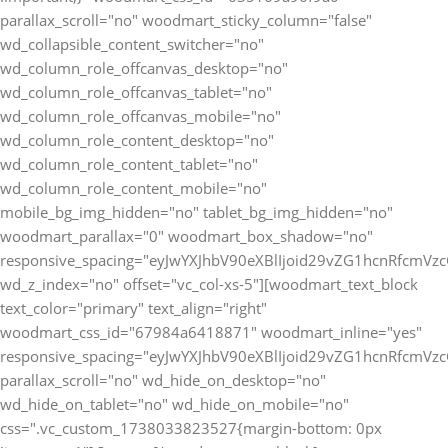
parallax_scroll="no" woodmart_sticky_column="false"
wd_collapsible_content_switcher="no"
wd_column_role_offcanvas_desktop="no"
wd_column_role_offcanvas_tablet="no"
wd_column_role_offcanvas_mobile="no"
wd_column_role_content_desktop="no"
wd_column_role_content_tablet="no"
wd_column_role_content_mobile="no"
mobile_bg_img_hidden="no" tablet_bg_img_hidden="no"
woodmart_parallax="0" woodmart_box_shadow="no"
responsive_spacing="eyJwYXJhbV90eXBlIjoid29vZG1hcnRfcmV
wd_z_index="no" offset="vc_col-xs-5"][woodmart_text_block
text_color="primary" text_align="right"
woodmart_css_id="67984a6418871" woodmart_inline="yes"
responsive_spacing="eyJwYXJhbV90eXBlIjoid29vZG1hcnRfcmV
parallax_scroll="no" wd_hide_on_desktop="no"
wd_hide_on_tablet="no" wd_hide_on_mobile="no"
css=".vc_custom_1738033823527{margin-bottom: 0px