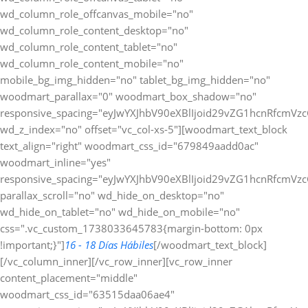
wd_column_role_offcanvas_mobile="no"
wd_column_role_content_desktop="no"
wd_column_role_content_tablet="no"
wd_column_role_content_mobile="no"
mobile_bg_img_hidden="no" tablet_bg_img_hidden="no"
woodmart_parallax="0" woodmart_box_shadow="no"
responsive_spacing="eyJwYXJhbV90eXBlIjoid29vZG1hcnRfcmV
wd_z_index="no" offset="vc_col-xs-5"][woodmart_text_block
text_align="right" woodmart_css_id="679849aadd0ac"
woodmart_inline="yes"
responsive_spacing="eyJwYXJhbV90eXBlIjoid29vZG1hcnRfcmV
parallax_scroll="no" wd_hide_on_desktop="no"
wd_hide_on_tablet="no" wd_hide_on_mobile="no"
css=".vc_custom_1738033645783{margin-bottom: 0px
!important;}"]
16 - 18 Días Hábiles
[/woodmart_text_block]
[/vc_column_inner][/vc_row_inner][vc_row_inner
content_placement="middle"
woodmart_css_id="63515daa06ae4"