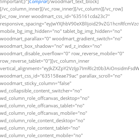
!important;}"]
Comprar
[/woodmart_text_block][/vc_column_inner][/vc_row_inner][/vc_column][/vc_row][vc_row_inner woodmart_css_id="635161cda23c7" responsive_spacing="eyJwYXJhbV90eXBlIjoid29vZG1hcnRfcmVzcG9uc2l2ZV9zcGFjaW5nIiwic2VsZWN0b3JfaWQiOiI2MzUxNjFjZGEyM2M3Iiwic2hvcnRjb2RlIjoidmNfcm93X2lubmVyIiwiZGF0YSI6eyJ0YWJsZXQiOnt9LCJtb2JpbGUiOnt9fX0=" mobile_bg_img_hidden="no" tablet_bg_img_hidden="no" woodmart_parallax="0" woodmart_gradient_switch="no" woodmart_box_shadow="no" wd_z_index="no" woodmart_disable_overflow="0" row_reverse_mobile="0" row_reverse_tablet="0"][vc_column_inner vertical_alignment="eyJkZXZpY2VzIjp7ImRlc2t0b3AiOnsidmFsdWUiOiJjZW50ZXIifSwidGFibGV0Ijp7InZhbHVlIjoiIn0sIm1vYmlsZSI6eyJ2YWx1ZSI6IiJ9fX0=" woodmart_css_id="635158eae79ac" parallax_scroll="no" woodmart_sticky_column="false" wd_collapsible_content_switcher="no" wd_column_role_offcanvas_desktop="no" wd_column_role_offcanvas_tablet="no" wd_column_role_offcanvas_mobile="no" wd_column_role_content_desktop="no" wd_column_role_content_tablet="no" wd_column_role_content_mobile="no" mobile_bg_img_hidden="no" tablet_bg_img_hidden="no" woodmart_parallax="0" woodmart_box_shadow="no" responsive_spacing="eyJwYXJhbV90eXBlIjoid29vZG1hcnRfcmVzcG9uc2l2ZV9zcGFjaW5nIiwic2VsZWN0b3JfaWQiOiI2MzUxNThlYWU3OWFjIiwic2hvcnRjb2RlIjoidmNfY29sdW1uX2lubmVyIiwiZGF0YSI6eyJ0YWJsZXQiOnt9LCJtb2JpbGUiOnt9fX0=" wd_z_index="no" css=".vc_custom_1666275569983{padding-top: 0px !important;}"][woodmart_text_block text_font_weight="600" text_color="title" woodmart_css_id="679826a3e0161" woodmart_inline="yes" responsive_spacing="eyJwYXJhbV90eXBlIjoid29vZG1hcnRfcmVzcG9uc2l2ZV9zcGFjaW5nIiwic2VsZWN0b3JfaWQiOiI2Nzk4MjZhM2UwMTYxIiwic2hvcnRjb2RlIjoid29vZG1hcnRfdGV4dF9ibG9jayIsImRhdGEiOnsidGFibGV0Ijp7fSwibW9iaWxlIjp7fX19" parallax_scroll="no" wd_hide_on_desktop="no" wd_hide_on_tablet="no" wd_hide_on_mobile="no" css=".vc_custom_1738024625884{margin-right: 20px !important;margin-bottom: 10px !important;}"]Métodos de Pago:[/woodmart_text_block][woodmart_image rounding_size="eyJkZXZpY2VzIjp7ImRlc2t0b3AiOnsidmFsdWUiOiIwIn19fQ==" woodmart_css_id="63a0832088cf9" img_id="377" img_size="full" display_inline="yes" parallax_scroll="no" css=".vc_custom_1671463720490{margin-bottom: 10px !important;}" responsive_spacing="eyJwYXJhbV90eXBlIjoid29vZG1hcnRfcmVzcG9uc2l2ZV9zcGFjaW5nIiwic2VsZWN0b3JfaWQiOiI2M2EwODMyMDg4Y2Y5Iiwic2hvcnRjb2RlIjoid29vZG1hcnRfaW1hZ2UiLCJkYXRhIjp7InRhYmxldCI6e30sIm1vYmlsZSI6e319fQ==" woodmart_box_shadow="no" wd_hide_on_desktop="no" wd_hide_on_tablet="no" wd_hide_on_mobile="no"][/vc_column_inner][/vc_row_inner][/vc_column][/vc_row][/vc_section][vc_row woodmart_css_id="63a1bb40ee729" responsive_spacing="eyJwYXJhbV90eXBlIjoid29vZG1hcnRfcmVzcG9uc2l2ZV9zcGFjaW5nIiwic2VsZWN0b3JfaWQiOiI2M2ExYmI0MGVlNzI5Iiwic2hvcnRjb2RlIjoidmNfcm93IiwiZGF0YSI6eyJ0YWJsZXQiOnt9LCJtb2JpbGUiOnt9fX0=" mobile_bg_img_hidden="no" tablet_bg_img_hidden="no" woodmart_parallax="0" woodmart_gradient_switch="no" woodmart_box_shadow="no" wd_z_index="no" woodmart_disable_overflow="0" row_reverse_mobile="0" row_reverse_tablet="0"][vc_column woodmart_css_id="63514be4ee487" parallax_scroll="no" woodmart_sticky_column="false" wd_collapsible_content_switcher="no" wd_column_role_offcanvas_desktop="no" wd_column_role_offcanvas_tablet="no" wd_column_role_offcanvas_mobile="no" wd_column_role_content_desktop="no" wd_column_role_content_tablet="no" wd_column_role_content_mobile="no" mobile_bg_img_hidden="no" tablet_bg_img_hidden="no" woodmart_parallax="0" woodmart_box_shadow="no" responsive_spacing="eyJwYXJhbV90eXBlIjoid29vZG1hcnRfcmVzcG9uc2l2ZV9zcGFjaW5nIiwic2VsZWN0b3JfaWQiOiI2MzUxNGJlNGVlNDg3Iiwic2hvcnRjb2RlIjoidmNfY29sdW1uIiwiZGF0YSI6eyJ0YWJsZXQiOnt9LCJtb2JpbGUiOnt9fX0=" mobile_reset_margin="no" tablet_reset_margin="no" wd_z_index="no" css=".vc_custom_1666272235114{padding-top: 0px !important;}"][woodmart_single_product_fbt_products woodmart_css_id="63a1bb3a06cbb" responsive_spacing="eyJwYXJhbV90eXBlIjoid29vZG1hcnRfcmVzcG9uc2l2ZV9zcGFjaW5nIiwic2VsZWN0b3JfaWQiOiI2M2ExYmIzYTA2Y2JiIiwic2hvcnRjb2RlIjoid29vZG1hcnRfc2luZ2xlX3Byb2R1Y3RfZmJ0X3Byb2R1Y3RzIiwiZGF0YSI6eyJ0YWJsZXQiOnt9LCJtb2JpbGUiOnt9fX0=" css=".vc_custom_1671543615784{margin-bottom: 20px !important;padding-top: 20px !important;padding-right: 20px !important;padding-bottom: 20px !important;padding-left: 20px !important;background-color: #ffffff !important;border-radius: 10px !important;}" title="Frequently Bought Together" hide_pagination_control="no" hide_prev_next_buttons="no" title_font_size="eyJkZXZpY2VzIjp7ImRlc2t0b3AiOnsidW5pdCI6InB4IiwidmFsdWUiOiIifSwidGFibGV0Ijp7InVuaXQiOiJweCIsInZhbHVlIjoiIn0sIm1vYmlsZSI6eyJ1bml0IjoicHgiLCJ2YWx1ZSI6IjIwIn19fQ=="][/vc_column][/vc_row][vc_row gap="20" equal_height="yes" content_placement="top" css=".vc_custom_1675764822021{margin-right: -10px !important;margin-left: -10px !important;}" woodmart_css_id="63e22435b51a6" responsive_spacing="eyJwYXJhbV90eXBlIjoid29vZG1hcnRfcmVzcG9uc2l2ZV9zcGFjaW5nIiwic2VsZWN0b3JfaWQiOiI2M2UyMjQzNWI1MWE2Iiwic2hvcnRjb2RlIjoidmNfcm93IiwiZGF0YSI6eyJ0YWJsZXQiOnt9LCJtb2JpbGUiOnt9fX0=" mobile_bg_img_hidden="no" tablet_bg_img_hidden="no" woodmart_parallax="0" woodmart_gradient_switch="no" woodmart_box_shadow="no" wd_z_index="no" woodmart_disable_overflow="0" row_reverse_mobile="1" row_reverse_tablet="0"][vc_column width="7/12" woodmart_css_id="63e22466df8fe" parallax_scroll="no" woodmart_sticky_column="false" wd_collapsible_content_switcher="no" wd_column_role_offcanvas_desktop="no" wd_column_role_offcanvas_tablet="no" wd_column_role_offcanvas_mobile="no" wd_column_role_content_desktop="no" wd_column_role_content_tablet="no" wd_column_role_content_mobile="no" mobile_bg_img_hidden="no" tablet_bg_img_hidden="no" woodmart_parallax="0" woodmart_box_shadow="no" responsive_spacing="eyJwYXJhbV90eXBlIjoid29vZG1hcnRfcmVzcG9uc2l2ZV9zcGFjaW5nIiwic2VsZWN0b3JfaWQiOiI2M2UyMjQ2NmRmOGZlIiwic2hvcnRjb2RlIjoidmNfY29sdW1uIiwiZGF0YSI6eyJ0YWJsZXQiOnt9LCJtb2JpbGUiOnt9fX0=" mobile_reset_margin="no" tablet_reset_margin="no" wd_z_index="no" css=".vc_custom_1675764880430{margin-bottom: 20px !important;padding-top: 20px !important;padding-right: 20px !important;padding-bottom: 20px !important;padding-left: 20px !important;background-color: #ffffff !important;border-radius: 10px !important;}"][woodmart_title align="left" color="primary" woodmart_css_id="6855b36fbdb9c" title="Descripcion" responsive_spacing="eyJwYXJhbV90eXBlIjoid29vZG1hcnRfcmVzcG9uc2l2ZV9zcGFjaW5nIiwic2VsZWN0b3JfaWQiOiI2ODU1YjM2ZmJkYjljIiwic2hvcnRjb2RlIjoid29vZG1hcnRfdGl0bGUiLCJkYXRhIjp7InRhYmxldCI6e30sIm1vYmlsZSI6e319fQ==" wd_hide_on_desktop="no" wd_hide_on_tablet="no" wd_hide_on_mobile="no"][woodmart_single_product_content woodmart_css_id="63515175a95d9" responsive_spacing="eyJwYXJhbV90eXBlIjoid29vZG1hcnRfcmVzcG9uc2l2ZV9zcGFjaW5nIiwic2VsZWN0b3JfaWQiOiI2MzUxNTE3NWE5NWQ5Iiwic2hvcnRjb2RlIjoid29vZG1hcnRfc2luZ2xlX3Byb2R1Y3RfY29udGVudCIsImRhdGEiOnsidGFibGV0Ijp7fSwibW9iaWxlIjp7fX19" css=".vc_custom_1666273659357{margin-bottom: 0px !important;}"][/vc_column][vc_column width="5/12" woodmart_sticky_column_offset="150" woodmart_css_id="63e22491c8263" parallax_scroll="no" woodmart_sticky_column="true" wd_collapsible_content_switcher="no" wd_column_role_offcanvas_desktop="no" wd_column_role_offcanvas_tablet="no" wd_column_role_offcanvas_mobile="no" wd_column_role_content_desktop="no" wd_column_role_content_tablet="no" wd_column_role_content_mobile="no" mobile_bg_img_hidden="no" tablet_bg_img_hidden="no" woodmart_parallax="0" woodmart_box_shadow="no" responsive_spacing="eyJwYXJhbV90eXBlIjoid29vZG1hcnRfcmVzcG9uc2l2ZV9zcGFjaW5nIiwic2VsZWN0b3JfaWQiOiI2M2UyMjQ5MWM4MjYzIiwic2hvcnRjb2RlIjoidmNfY29sdW1uIiwiZGF0YSI6eyJ0YWJsZXQiOnt9LCJtb2JpbGUiOnsibWFyZ2luLWJvdHRvbSI6IjAifX19" mobile_reset_margin="no" tablet_reset_margin="no" wd_z_index="no" css=".vc_custom_1675764902186{margin-bottom: 20px !important;padding-top: 0px !important;}"][vc_row_inner woodmart_css_id="637cfc6a79b8b" responsive_spacing="eyJwYXJhbV90eXBlIjoid29vZG1hcnRfcmVzcG9uc2l2ZV9zcGFjaW5nIiwic2VsZWN0b3JfaWQiOiI2MzdjZmM2YTc5YjhiIiwic2hvcnRjb2RlIjoidmNfcm93X2lubmVyIiwiZGF0YSI6eyJ0YWJsZXQiOnt9LCJtb2JpbGUiOnt9fX0=" mobile_bg_img_hidden="no" tablet_bg_img_hidden="no" woodmart_parallax="0" woodmart_gradient_switch="no" woodmart_box_shadow="no" wd_z_index="no" woodmart_disable_overflow="0" row_reverse_mobile="0" row_reverse_tablet="0"][vc_column_inner css=".vc_custom_1669135532348{padding-top: 20px !important;padding-right: 20px !important;padding-bottom: 20px !important;padding-left: 20px !important;background-color: #ffffff !important;border-radius: 10px !important;}" woodmart_css_id="637cfca7ed7cb" parallax_scroll="no" woodmart_sticky_column="false" wd_collapsible_content_switcher="no" wd_column_role_offcanvas_desktop="no" wd_column_role_offcanvas_tablet="no" wd_column_role_offcanvas_mobile="no" wd_column_role_content_desktop="no" wd_column_role_content_tablet="no" wd_column_role_content_mobile="no" mobile_bg_img_hidden="no" tablet_bg_img_hidden="no" woodmart_parallax="0" woodmart_box_shadow="no" responsive_spacing="eyJwYXJhbV90eXBlIjoid29vZG1hcnRfcmVzcG9uc2l2ZV9zcGFjaW5nIiwic2VsZWN0b3JfaWQiOiI2MzdjZmNhN2VkN2NiIiwic2hvcnRjb2RlIjoidmNfY29sdW1uX2lubmVyIiwiZGF0YSI6eyJ0YWJsZXQiOnt9LCJtb2JpbGUiOnt9fX0=" wd_z_index="no"][woodmart_title align="left" color="primary" woodmart_css_id="6798282a2959a" title="Especificaciones" responsive_spacing="eyJwYXJhbV90eXBlIjoid29vZG1hcnRfcmVzcG9uc2l2ZV9zcGFjaW5nIiwic2VsZWN0b3JfaWQiOiI2Nzk4MjgyYTI5NTlhIiwic2hvcnRjb2RlIjoid29vZG1hcnRfdGl0bGUiLCJkYXRhIjp7InRhYmxldCI6e30sIm1vYmlsZSI6e319fQ==" wd_hide_on_desktop="no" wd_hide_on_tablet="no" wd_hide_on_mobile="no"][woodmart_single_product_additional_info_table title_text_transform="eyJkZXZpY2VzIjp7ImRlc2t0b3AiOnsidmFsdWUiOiJjYXBpdGFsaXplIn19fQ==" icon_type="image" image="41499" data_source="include" style="default" attr_term_font_weight="eyJkZXZpY2VzIjp7ImRlc2t0b3AiOnsidmFsdWUiOiI2MDAifX19" woodmart_css_id="63c693584c4d1" columns="eyJkZXZpY2VzIjp7ImRlc2t0b3AiOnsidW5pdCI6Ii0iLCJ2YWx1ZSI6IjEifSw