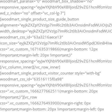
[vc_row
css=".vc_custom_1666276493900{margin-right: 0px
!important;margin-bottom: 20px !important;margin-left: 0px