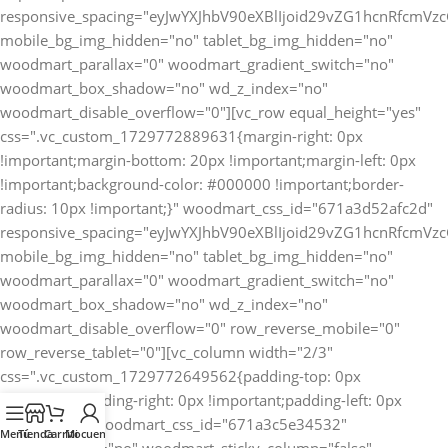
Menú
Tienda
Carrito
Mi cuenta