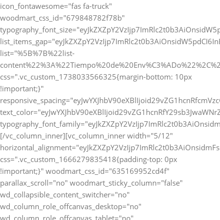
icon_fontawesome="fas fa-truck"
woodmart_css_id="679848782f78b"
typography_font_size="eyJkZXZpY2VzIjp7ImRlc2t0b3AiOnsidW5
list_items_gap="eyJkZXZpY2VzIjp7ImRlc2t0b3AiOnsidW5pdCI6
list="%5B%7B%22list-
content%22%3A%22Tiempo%20de%20Env%C3%ADo%22%2C%2
css=".vc_custom_1738033566325{margin-bottom: 10px
!important;}"
responsive_spacing="eyJwYXJhbV90eXBlIjoid29vZG1hcnRfcmVz
text_color="eyJwYXJhbV90eXBlIjoid29vZG1hcnRfY29sb3JwaWNr
typography_font_family="eyJkZXZpY2VzIjp7ImRlc2t0b3AiOnsi
[/vc_column_inner][vc_column_inner width="5/12"
horizontal_alignment="eyJkZXZpY2VzIjp7ImRlc2t0b3AiOnsidm
css=".vc_custom_1666279835418{padding-top: 0px
!important;}" woodmart_css_id="635169952cd4f"
parallax_scroll="no" woodmart_sticky_column="false"
wd_collapsible_content_switcher="no"
wd_column_role_offcanvas_desktop="no"
wd_column_role_offcanvas_tablet="no"