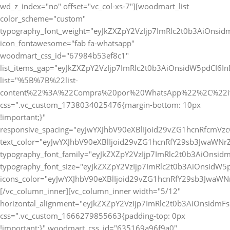
wd_z_index="no" offset="vc_col-xs-7"][woodmart_list
color_scheme="custom"
typography_font_weight="eyJkZXZpY2VzIjp7ImRlc2t0b3AiOnsi
icon_fontawesome="fab fa-whatsapp"
woodmart_css_id="67984b53ef8c1"
list_items_gap="eyJkZXZpY2VzIjp7ImRlc2t0b3AiOnsidW5pdCI6
list="%5B%7B%22list-
content%22%3A%22Compra%20por%20WhatsApp%22%2C%22i
css=".vc_custom_1738034025476{margin-bottom: 10px
!important;}"
responsive_spacing="eyJwYXJhbV90eXBlIjoid29vZG1hcnRfcmV
text_color="eyJwYXJhbV90eXBlIjoid29vZG1hcnRfY29sb3JwaWNr
typography_font_family="eyJkZXZpY2VzIjp7ImRlc2t0b3AiOnsi
typography_font_size="eyJkZXZpY2VzIjp7ImRlc2t0b3AiOnsidW5
icons_color="eyJwYXJhbV90eXBlIjoid29vZG1hcnRfY29sb3JwaWNr
[/vc_column_inner][vc_column_inner width="5/12"
horizontal_alignment="eyJkZXZpY2VzIjp7ImRlc2t0b3AiOnsidm
css=".vc_custom_1666279855663{padding-top: 0px
!important;}" woodmart_css_id="635169a96f9a0"