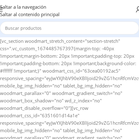
Saltar a la navegación
Saltar al contenido principal
[vc_section woodmart_stretch_content="section-stretch" css=".vc_custom_1674485767397{margin-top: -40px !important;margin-bottom: 20px !important;padding-top: 20px !important;padding-bottom: 20px !important;background-color: #ffffff !important;}" woodmart_css_id="63cea00192ac5" responsive_spacing="eyJwYXJhbV90eXBlIjoid29vZG1hcnRfcmVzcG9uc2l2ZV9zcGFjaW5nIiwic2VsZWN0b3JfaWQiOiI2M2NlYTAwMTkyYWM1Iiwic2hvcnRjb2RlIjoidmNfc2VjdGlvbiIsImRhdGEiOnsidGFibGV0Ijp7fSwibW9iaWxlIjp7fX19" mobile_bg_img_hidden="no" tablet_bg_img_hidden="no" woodmart_parallax="0" woodmart_gradient_switch="no" woodmart_box_shadow="no" wd_z_index="no" woodmart_disable_overflow="0"][vc_row woodmart_css_id="6351601d14a1e" responsive_spacing="eyJwYXJhbV90eXBlIjoid29vZG1hcnRfcmVzcG9uc2l2ZV9zcGFjaW5nIiwic2VsZWN0b3JfaWQiOiI2MzUxNjAxZDE0YTFlIiwic2hvcnRjb2RlIjoidmNfcm93IiwiZGF0YSI6eyJ0YWJsZXQiOnsibWFyZ2luLWJvdHRvbSI6IjEwcHgifSwibW9iaWxlIjp7fX19" mobile_bg_img_hidden="no" tablet_bg_img_hidden="no" woodmart_parallax="0" woodmart_gradient_switch="no" woodmart_box_shadow="no" wd_z_index="no" woodmart_disable_overflow="0" row_reverse_mobile="0" row_reverse_tablet="0"][vc_column horizontal_alignment="eyJkZXZpY2VzIjp7ImRlc2t0b3AiOnsidmFsdWUiOiJzcGFjZS1iZXR3ZWVuIn0sInRhYmxldCI6eyJ2YWx1ZSI6IiJ9LCJtb2JpbGUiOnsidmFsdWUiOiIifX19" woodmart_css_id="637cfccdccfdd" parallax_scroll="no" woodmart_sticky_column="false" wd_collapsible_content_switcher="no" wd_column_role_offcanvas_desktop="no" wd_column_role_offcanvas_tablet="no" wd_column_role_offcanvas_tablet_landscape="no" wd_column_role_offcanvas_mobile="no" wd_column_role_content_desktop="no" wd_column_role_content_tablet="no" wd_column_role_content_tablet_landscape="no" wd_column_role_content_mobile="no" mobile_bg_img_hidden="no" tablet_bg_img_hidden="no" woodmart_parallax="0" woodmart_box_shadow="no" responsive_spacing="eyJwYXJhbV90eXBlIjoid29vZG1hcnRfcmVzcG9uc2l2ZV9zcGFjaW5nIiwic2VsZWN0b3JfaWQiOiI2MzdjZmNjZGNjZmRkIiwic2hvcnRjb2RlIjoidmNfY29sdW1uIiwiZGF0YSI6eyJ0YWJsZXQiOnt9LCJtb2JpbGUiOnt9fX0=" mobile_reset_margin="no" tablet_reset_margin="no" wd_z_index="no" css=".vc_custom_1669135567733{padding-top: 0px !important;}"][woodmart_woocommerce_breadcrumb alignment="eyJkZXZpY2VzIjp7ImRlc2t0b3AiOnsidmFsdWUiOiJsZWZ0In19fQ==" width_desktop="eyJkZXZpY2VzIjp7ImRlc2t0b3AiOnsidmFsdWUiOiJhdXRvIn19fQ==" woodmart_css_id="6336f520a769d" css=".vc_custom_1664546082340{margin-bottom: 10px !important;}" responsive_spacing="eyJwYXJhbV90eXBlIjoid29vZG1hcnRfcmVzcG9uc2l2ZV9zcGFjaW5nIiwic2VsZWN0b3JfaWQiOiI2MzM2ZjUyMGE3NjlkIiwic2hvcnRjb2RlIjoid29vZG1hcnRfd29vY29tbWVyY2VfYnJlYWRjcnVtYiIsImRhdGEiOnsidGFibGV0Ijp7fSwibW9iaWxlIjp7fX19" nowrap_md="yes"][woodmart_single_product_nav alignment="eyJkZXZpY2VzIjp7ImRlc2t0b3AiOnsidmFsdWUiOiJsZWZ0In19fQ==" responsive_tabs_hide="mobile" width_desktop="eyJkZXZpY2VzIjp7ImRlc2t0b3AiOnsidmFsdWUiOiJhdXRvIn19fQ==" woodmart_css_id="620fa22eda02d" css=".vc_custom_1645191733973{margin-bottom: 10px !important;}" responsive_spacing="eyJwYXJhbV90eXBlIjoid29vZG1hcnRfcmVzcG9uc2l2ZV9zcGFjaW5nIiwic2VsZWN0b3JfaWQiOiI2MjBmYTIyZWRhMDJkIiwic2hvcnRjb2RlIjoid29vZG1hcnRfc2luZ2xlX3Byb2R1Y3RfbmF2IiwiZGF0YSI6eyJ0YWJsZXQiOnt9LCJtb2JpbGUiOnt9fX0=" wd_hide_on_desktop="no" wd_hide_on_tablet="no" wd_hide_on_mobile="yes"][woodmart_woocommerce_notices woodmart_css_id="6203c27ca93ae" responsive_spacing="eyJwYXJhbV90eXBlIjoid29vZG1hcnRfcmVzcG9uc2l2ZV9zcGFjaW5nIiwic2VsZWN0b3JfaWQiOiI2MjAzYzI3Y2E5M2FlIiwic2hvcnRjb2RlIjoid29vZG1hcnRfd29vY29tbWVyY2Vfbm90aWNlcyIsImRhdGEiOnsidGFibGV0Ijp7fSwibW9iaWxlIjp7fX19"][/vc_column][/vc_row][vc_row equal_height="yes" woodmart_css_id="637cfdb726b95" responsive_spacing="eyJwYXJhbV90eXBlIjoid29vZG1hcnRfcmVzcG9uc2l2ZV9zcGFjaW5nIiwic2VsZWN0b3JfaWQiOiI2MzdjZmRiNzI2Yjk1Iiwic2hvcnRjb2RlIjoidmNfcm93IiwiZGF0YSI6eyJ0YWJsZXQiOnt9LCJtb2JpbGUiOnt9fX0=" mobile_bg_img_hidden="no" tablet_bg_img_hidden="no" woodmart_parallax="0" woodmart_gradient_switch="no" woodmart_box_shadow="no" wd_z_index="no" woodmart_disable_overflow="0" row_reverse_mobile="0" row_reverse_tablet="0"][vc_column width="1/2" woodmart_sticky_column_offset="150" offset="vc_col-xs-12" woodmart_css_id="637cfda7157f4" parallax_scroll="no" woodmart_sticky_column="true" wd_collapsible_content_switcher="no" wd_column_role_offcanvas_desktop="no" wd_column_role_offcanvas_tablet="no" wd_column_role_offcanvas_tablet_landscape="no" wd_column_role_offcanvas_mobile="no" wd_column_role_content_desktop="no" wd_column_role_content_tablet="no" wd_column_role_content_tablet_landscape="no" wd_column_role_content_mobile="no" mobile_bg_img_hidden="no" tablet_bg_img_hidden="no" woodmart_parallax="0" woodmart_box_shadow="no" responsive_spacing="eyJwYXJhbV90eXBlIjoid29vZG1hcnRfcmVzcG9uc2l2ZV9zcGFjaW5nIiwic2VsZWN0b3JfaWQiOiI2MzdjZmRhNzE1N2Y0Iiwic2hvcnRjb2RlIjoidmNfY29sdW1uIiwiZGF0YSI6eyJ0YWJsZXQiOnt9LCJtb2JpbGUiOnt9fX0=" mobile_reset_margin="no" tablet_reset_margin="no" wd_z_index="no" css=".vc_custom_1669135786323{padding-top: 0px !important;}"][woodmart_single_product_gallery thumbnails_position="left" woodmart_css_id="6309cbf997419" css=".vc_custom_1661586460519{margin-bottom: 20px !important;}" responsive_spacing="eyJwYXJhbV90eXBlIjoid29vZG1hcnRfcmVzcG9uc2l2ZV9zcGFjaW5nIiwic2VsZWN0b3JfaWQiOiI2MzA5Y2JmOTk3NDE5Iiwic2hvcnRjb2RlIjoid29vZG1hcnRfc2luZ2xlX3Byb2R1Y3RfZ2FsbGVyeSIsImRhdGEiOnsidGFibGV0Ijp7fSwibW9iaWxlIjp7fX19"][/vc_column][vc_column width="1/2" woodmart_sticky_column_offset="150" offset="vc_col-xs-12" woodmart_css_id="63c9620cba425" parallax_scroll="no" woodmart_sticky_column="true" wd_collapsible_content_switcher="no" wd_column_role_offcanvas_desktop="no" wd_column_role_offcanvas_tablet="no" wd_column_role_offcanvas_tablet_landscape="no" wd_column_role_offcanvas_mobile="no" wd_column_role_content_desktop="no" wd_column_role_content_tablet="no" wd_column_role_content_tablet_landscape="no" wd_column_role_content_mobile="no" mobile_bg_img_hidden="no" tablet_bg_img_hidden="no" woodmart_parallax="0" woodmart_box_shadow="no" responsive_spacing="eyJwYXJhbV90eXBlIjoid29vZG1hcnRfcmVzcG9uc2l2ZV9zcGFjaW5nIiwic2VsZWN0b3JfaWQiOiI2M2M5NjIwY2JhNDI1Iiwic2hvcnRjb2RlIjoidmNfY29sdW1uIiwiZGF0YSI6eyJ0YWJsZXQiOnt9LCJtb2JpbGUiOnt9fX0=" mobile_reset_margin="no" tablet_reset_margin="no" wd_z_index="no" css=".vc_custom_1674142225684{padding-top: 0px !important;}"][woodmart_single_product_title text_alignment="eyJkZXZpY2VzIjp7ImRlc2t0b3AiOnsidmFsdWUiOiJsZWZ0In19fQ==" width_desktop="eyJkZXZpY2VzIjp7ImRlc2t0b3AiOnsidmFsdWUiOiIxMDAlIn19fQ==" width_mobile="eyJkZXZpY2VzIjp7Im1vYmlsZSI6eyJ2YWx1ZSI6IjEwMCUifX19" woodmart_css_id="6390a9d10a24e" css=".vc_custom_1670425100192{margin-bottom: 15px !important;}" responsive_spacing="eyJwYXJhbV90eXBlIjoid29vZG1hcnRfcmVzcG9uc2l2ZV9zcGFjaW5nIiwic2VsZWN0b3JfaWQiOiI2MzkwYTlkMTBhMjRlIiwic2hvcnRjb2RlIjoid29vZG1hcnRfc2luZ2xlX3Byb2R1Y3RfdGl0bGUiLCJkYXRhIjp7InRhYmxldCI6e30sIm1vYmlsZSI6e319fQ==" title_font_size="eyJkZXZpY2VzIjp7ImRlc2t0b3AiOnsidW5pdCI6InB4IiwidmFsdWUiOiIyOCJ9LCJ0YWJsZXQiOnsidW5pdCI6InB4IiwidmFsdWUiOiIyNCJ9LCJtb2JpbGUiOnsidW5pdCI6InB4IiwidmFsdWUiOiIyMiJ9fX0="][woodmart_single_product_short_description text_alignment="eyJkZXZpY2VzIjp7ImRlc2t0b3AiOnsidmFsdWUiOiJsZWZ0In19fQ==" woodmart_css_id="63a31f9e9c3cc" css=".vc_custom_1671634853162{margin-bottom: 20px !important;}" responsive_spacing="eyJwYXJhbV90eXBlIjoid29vZG1hcnRfcmVzcG9uc2l2ZV9zcGFjaW5nIiwic2VsZWN0b3JfaWQiOiI2M2EzMWY5ZTljM2NjIiwic2hvcnRjb2RlIjoid29vZG1hcnRfc2luZ2xlX3Byb2R1Y3Rfc2hvcnRfZGVzY3JpcHRpb24iLCJkYXRhIjp7InRhYmxldCI6e30sIm1vYmlsZSI6e319fQ=="][vc_row_inner][vc_column_inner vertical_alignment="eyJkZXZpY2VzIjp7ImRlc2t0b3AiOnsidmFsdWUiOiJjZW50ZXIifSwidGFibGV0Ijp7InZhbHVlIjoiIn0sIm1vYmlsZSI6eyJ2YWx1ZSI6IiJ9fX0=" css=".vc_custom_1674142256510{padding-top: 0px !important;}" woodmart_css_id="63c9622aab1e9" parallax_scroll="no" woodmart_sticky_column="false" wd_collapsible_content_switcher="no" wd_column_role_offcanvas_desktop="no" wd_column_role_offcanvas_tablet="no" wd_column_role_offcanvas_mobile="no" wd_column_role_content_desktop="no" wd_column_role_content_tablet="no" wd_column_role_content_mobile="no" mobile_bg_img_hidden="no" tablet_bg_img_hidden="no" woodmart_parallax="0" woodmart_box_shadow="no" responsive_spacing="eyJwYXJhbV90eXBlIjoid29vZG1hcnRfcmVzcG9uc2l2ZV9zcGFjaW5nIiwic2VsZWN0b3JfaWQiOiI2M2M5NjIyYWFiMWU5Iiwic2hvcnRjb2RlIjoidmNfY29sdW1uX2lubmVyIiwiZGF0YSI6eyJ0YWJsZXQiOnt9LCJtb2JpbGUiOnt9fX0=" wd_z_index="no"][woodmart_single_product_price alignment="eyJkZXZpY2VzIjp7ImRlc2t0b3AiOnsidmFsdWUiOiJsZWZ0In19fQ==" width_desktop="eyJkZXZpY2VzIjp7ImRlc2t0b3AiOnsidmFsdWUiOiJhdXRvIn19fQ==" woodmart_css_id="63c7b26f24a03" css=".vc_custom_1674031731452{margin-bottom: 20px !important;}" responsive_spacing="eyJwYXJhbV90eXBlIjoid29vZG1hcnRfcmVzcG9uc2l2ZV9zcGFjaW5nIiwic2VsZWN0b3JfaWQiOiI2M2M3YjI2ZjI0YTAzIiwic2hvcnRjb2RlIjoid29vZG1hcnRfc2luZ2xlX3Byb2R1Y3RfcHJpY2UiLCJkYXRhIjp7InRhYmxldCI6e30sIm1vYmlsZSI6e319fQ==" price_font_size="eyJkZXZpY2VzIjp7ImRlc2t0b3AiOnsidW5pdCI6InB4IiwidmFsdWUiOiIzNCJ9LCJ0YWJsZXQiOnsidW5pdCI6InB4IiwidmFsdWUiOiIyOCJ9LCJtb2JpbGUiOnsidW5pdCI6InB4IiwidmFsdWUiOiIyMiJ9fX0="][woodmart_single_product_stock_status width_desktop="eyJkZXZpY2VzIjp7ImRlc2t0b3AiOnsidmFsdWUiOiJhdXRvIn19fQ==" woodmart_css_id="63c81285ef31e" responsive_spacing="eyJwYXJhbV90eXBlIjoid29vZG1hcnRfcmVzcG9uc2l2ZV9zcGFjaW5nIiwic2VsZWN0b3JfaWQiOiI2M2M4MTI4NWVmMzFlIiwic2hvcnRjb2RlIjoid29vZG1hcnRfc2luZ2xlX3Byb2R1Y3Rfc3RvY2tfc3RhdHVzIiwiZGF0YSI6eyJ0YWJsZXQiOnt9LCJtb2JpbGUiOnt9fX0=" wd_hide_on_desktop="no" wd_hide_on_tablet="no" wd_hide_on_mobile="no" css=".vc_custom_1674056330882{margin-left: 20px !important;}"][/vc_column_inner][/vc_row_inner][woodmart_single_product_countdown title_font_weight="eyJkZXZpY2VzIjp7ImRlc2t0b3AiOnsidmFsdWUiOiI2MDAifX19" alignment="eyJkZXZpY2VzIjp7ImRlc2t0b3AiOnsidmFsdWUiOiJsZWZ0In19fQ==" width_tablet="eyJkZXZpY2VzIjp7InRhYmxldCI6eyJ2YWx1ZSI6IjEwMCUifX19" woodmart_css_id="635160d715add" css=".vc_custom_1666277599876{margin-bottom: 20px !important;}" responsive_spacing="eyJwYXJhbV90eXBlIjoid29vZG1hc