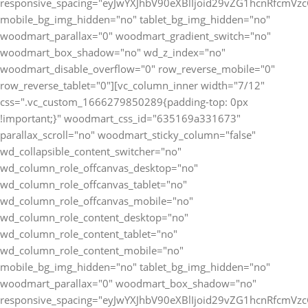
responsive_spacing="eyJwYXJhbV90eXBlIjoid29vZG1hcnRfcmV
mobile_bg_img_hidden="no" tablet_bg_img_hidden="no"
woodmart_parallax="0" woodmart_gradient_switch="no"
woodmart_box_shadow="no" wd_z_index="no"
woodmart_disable_overflow="0" row_reverse_mobile="0"
row_reverse_tablet="0"][vc_column_inner width="7/12"
css=".vc_custom_1666279850289{padding-top: 0px
!important;}" woodmart_css_id="635169a331673"
parallax_scroll="no" woodmart_sticky_column="false"
wd_collapsible_content_switcher="no"
wd_column_role_offcanvas_desktop="no"
wd_column_role_offcanvas_tablet="no"
wd_column_role_offcanvas_mobile="no"
wd_column_role_content_desktop="no"
wd_column_role_content_tablet="no"
wd_column_role_content_mobile="no"
mobile_bg_img_hidden="no" tablet_bg_img_hidden="no"
woodmart_parallax="0" woodmart_box_shadow="no"
responsive_spacing="eyJwYXJhbV90eXBlIjoid29vZG1hcnRfcmV