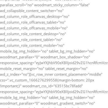
parallax_scroll="no" woodmart_sticky_column="false"
wd_collapsible_content_switcher="no"
wd_column_role_offcanvas_desktop="no"
wd_column_role_offcanvas_tablet="no"
wd_column_role_offcanvas_mobile="no"
wd_column_role_content_desktop="no"
wd_column_role_content_tablet="no"
wd_column_role_content_mobile="no"
mobile_bg_img_hidden="no" tablet_bg_img_hidden="no"
woodmart_parallax="0" woodmart_box_shadow="no"
responsive_spacing="eyJwYXJhbV90eXBlIjoid29vZG1hcnRfcmV
mobile_reset_margin="no" tablet_reset_margin="no"
wd_z_index="no"][vc_row_inner content_placement="middle"
css=".vc_custom_1666276299558{margin-bottom: 20px
!important;}" woodmart_css_id="63515bc78fadd"
responsive_spacing="eyJwYXJhbV90eXBlIjoid29vZG1hcnRfcmV
mobile_bg_img_hidden="no" tablet_bg_img_hidden="no"
woodmart_parallax="0" woodmart_gradient_switch="no"