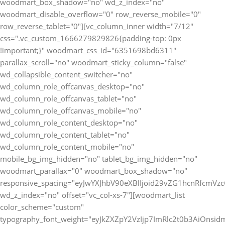
woodmart_box_shadow="no" wd_z_index="no"
woodmart_disable_overflow="0" row_reverse_mobile="0"
row_reverse_tablet="0"][vc_column_inner width="7/12"
css=".vc_custom_1666279829826{padding-top: 0px
!important;}" woodmart_css_id="6351698bd6311"
parallax_scroll="no" woodmart_sticky_column="false"
wd_collapsible_content_switcher="no"
wd_column_role_offcanvas_desktop="no"
wd_column_role_offcanvas_tablet="no"
wd_column_role_offcanvas_mobile="no"
wd_column_role_content_desktop="no"
wd_column_role_content_tablet="no"
wd_column_role_content_mobile="no"
mobile_bg_img_hidden="no" tablet_bg_img_hidden="no"
woodmart_parallax="0" woodmart_box_shadow="no"
responsive_spacing="eyJwYXJhbV90eXBlIjoid29vZG1hcnRfcmV
wd_z_index="no" offset="vc_col-xs-7"][woodmart_list
color_scheme="custom"
typography_font_weight="eyJkZXZpY2VzIjp7ImRlc2t0b3AiOnsi