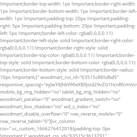
!important;border-top-width: 1px !important;border-right-width:
1px !important;border-bottom-width: 1px !important;border-left-
width: 1px !important;padding-top: 20px !important;padding-
right: 5px !important;padding-bottom: 20px !important;padding-
left: 5px !important;border-left-color: rgba(0,0,0,0.11)
!important;border-left-style: solid !important;border-right-color:
rgba(0,0,0,0.11) !important;border-right-style: solid
!important;border-top-color: rgba(0,0,0,0.11) !important;border-
top-style: solid !important;border-bottom-color: rgba(0,0,0,0.11)
!important;border-bottom-style: solid !important;border-radius:
10px !important;}" woodmart_css_id="63515c885dbd5"
responsive_spacing="eyJwYXJhbV90eXBlIjoid29vZG1hcnRfcm
mobile_bg_img_hidden="no" tablet_bg_img_hidden="no"
woodmart_parallax="0" woodmart_gradient_switch="no"
woodmart_box_shadow="no" wd_z_index="no"
woodmart_disable_overflow="0" row_reverse_mobile="0"
row_reverse_tablet="0"][vc_column
css=".vc_custom_1666276412018{padding-top: 0px
!important;}" woodmart_css_id="63515c3613791"