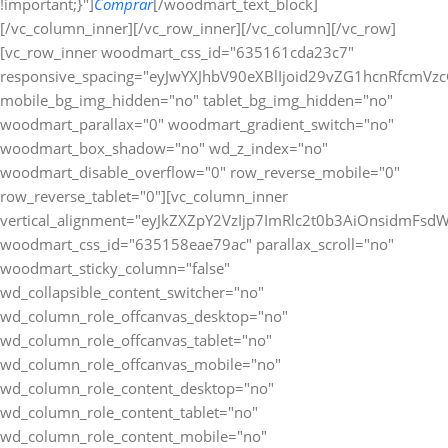
!important;}"]
Comprar
[/woodmart_text_block][/vc_column_inner][/vc_row_inner][/vc_column][/vc_row][vc_row_inner woodmart_css_id="635161cda23c7" responsive_spacing="eyJwYXJhbV90eXBlIjoid29vZG1hcnRfcmVzcG9uc2l2ZV9zcGFjaW5nIiwic2VsZWN0b3JfaWQiOiI2MzUxNjFjZGEyM2M3Iiwic2hvcnRjb2RlIjoidmNfcm93X2lubmVyIiwiZGF0YSI6eyJ0YWJsZXQiOnt9LCJtb2JpbGUiOnt9fX0=" mobile_bg_img_hidden="no" tablet_bg_img_hidden="no" woodmart_parallax="0" woodmart_gradient_switch="no" woodmart_box_shadow="no" wd_z_index="no" woodmart_disable_overflow="0" row_reverse_mobile="0" row_reverse_tablet="0"][vc_column_inner vertical_alignment="eyJkZXZpY2VzIjp7ImRlc2t0b3AiOnsidmFsdWUiOiJjZW50ZXIifSwidGFibGV0Ijp7InZhbHVlIjoiIn0sIm1vYmlsZSI6eyJ2YWx1ZSI6IiJ9fX0=" woodmart_css_id="635158eae79ac" parallax_scroll="no" woodmart_sticky_column="false" wd_collapsible_content_switcher="no" wd_column_role_offcanvas_desktop="no" wd_column_role_offcanvas_tablet="no" wd_column_role_offcanvas_mobile="no" wd_column_role_content_desktop="no" wd_column_role_content_tablet="no" wd_column_role_content_mobile="no" mobile_bg_img_hidden="no" tablet_bg_img_hidden="no" woodmart_parallax="0" woodmart_box_shadow="no" responsive_spacing="eyJwYXJhbV90eXBlIjoid29vZG1hcnRfcmVzcG9uc2l2ZV9zcGFjaW5nIiwic2VsZWN0b3JfaWQiOiI2MzUxNThlYWU3OWFjIiwic2hvcnRjb2RlIjoidmNfY29sdW1uX2lubmVyIiwiZGF0YSI6eyJ0YWJsZXQiOnt9LCJtb2JpbGUiOnt9fX0=" wd_z_index="no" css=".vc_custom_1666275569983{padding-top: 0px !important;}"][woodmart_text_block text_font_weight="600" text_color="title" woodmart_css_id="679826a3e0161" woodmart_inline="yes" responsive_spacing="eyJwYXJhbV90eXBlIjoid29vZG1hcnRfcmVzcG9uc2l2ZV9zcGFjaW5nIiwic2VsZWN0b3JfaWQiOiI2Nzk4MjZhM2UwMTYxIiwic2hvcnRjb2RlIjoid29vZG1hcnRfdGV4dF9ibG9jayIsImRhdGEiOnsidGFibGV0Ijp7fSwibW9iaWxlIjp7fX19" parallax_scroll="no" wd_hide_on_desktop="no" wd_hide_on_tablet="no" wd_hide_on_mobile="no" css=".vc_custom_1738024625884{margin-right: 20px !important;margin-bottom: 10px !important;}"]Métodos de Pago:[/woodmart_text_block][woodmart_image rounding_size="eyJkZXZpY2VzIjp7ImRlc2t0b3AiOnsidmFsdWUiOiIwIn19fQ==" woodmart_css_id="63a0832088cf9" img_id="377" img_size="full" display_inline="yes" parallax_scroll="no" css=".vc_custom_1671463720490{margin-bottom: 10px !important;}" responsive_spacing="eyJwYXJhbV90eXBlIjoid29vZG1hcnRfcmVzcG9uc2l2ZV9zcGFjaW5nIiwic2VsZWN0b3JfaWQiOiI2M2EwODMyMDg4Y2Y5Iiwic2hvcnRjb2RlIjoid29vZG1hcnRfaW1hZ2UiLCJkYXRhIjp7InRhYmxldCI6e30sIm1vYmlsZSI6e319fQ==" woodmart_box_shadow="no" wd_hide_on_desktop="no" wd_hide_on_tablet="no" wd_hide_on_mobile="no"][/vc_column_inner][/vc_row_inner][/vc_column][/vc_row][/vc_section][vc_row woodmart_css_id="63a1bb40ee729" responsive_spacing="eyJwYXJhbV90eXBlIjoid29vZG1hcnRfcmVzcG9uc2l2ZV9zcGFjaW5nIiwic2VsZWN0b3JfaWQiOiI2M2ExYmI0MGVlNzI5Iiwic2hvcnRjb2RlIjoidmNfcm93IiwiZGF0YSI6eyJ0YWJsZXQiOnt9LCJtb2JpbGUiOnt9fX0=" mobile_bg_img_hidden="no" tablet_bg_img_hidden="no" woodmart_parallax="0" woodmart_gradient_switch="no" woodmart_box_shadow="no" wd_z_index="no" woodmart_disable_overflow="0" row_reverse_mobile="0" row_reverse_tablet="0"][vc_column woodmart_css_id="63514be4ee487" parallax_scroll="no" woodmart_sticky_column="false" wd_collapsible_content_switcher="no" wd_column_role_offcanvas_desktop="no" wd_column_role_offcanvas_tablet="no" wd_column_role_offcanvas_mobile="no" wd_column_role_content_desktop="no" wd_column_role_content_tablet="no" wd_column_role_content_mobile="no" mobile_bg_img_hidden="no" tablet_bg_img_hidden="no" woodmart_parallax="0" woodmart_box_shadow="no" responsive_spacing="eyJwYXJhbV90eXBlIjoid29vZG1hcnRfcmVzcG9uc2l2ZV9zcGFjaW5nIiwic2VsZWN0b3JfaWQiOiI2MzUxNGJlNGVlNDg3Iiwic2hvcnRjb2RlIjoidmNfY29sdW1uIiwiZGF0YSI6eyJ0YWJsZXQiOnt9LCJtb2JpbGUiOnt9fX0=" mobile_reset_margin="no" tablet_reset_margin="no" wd_z_index="no" css=".vc_custom_1666272235114{padding-top: 0px !important;}"][woodmart_single_product_fbt_products woodmart_css_id="63a1bb3a06cbb" responsive_spacing="eyJwYXJhbV90eXBlIjoid29vZG1hcnRfcmVzcG9uc2l2ZV9zcGFjaW5nIiwic2VsZWN0b3JfaWQiOiI2M2ExYmIzYTA2Y2JiIiwic2hvcnRjb2RlIjoid29vZG1hcnRfc2luZ2xlX3Byb2R1Y3RfZmJ0X3Byb2R1Y3RzIiwiZGF0YSI6eyJ0YWJsZXQiOnt9LCJtb2JpbGUiOnt9fX0=" css=".vc_custom_1671543615784{margin-bottom: 20px !important;padding-top: 20px !important;padding-right: 20px !important;padding-bottom: 20px !important;padding-left: 20px !important;background-color: #ffffff !important;border-radius: 10px !important;}" title="Frequently Bought Together" hide_pagination_control="no" hide_prev_next_buttons="no" title_font_size="eyJkZXZpY2VzIjp7ImRlc2t0b3AiOnsidW5pdCI6InB4IiwidmFsdWUiOiIifSwidGFibGV0Ijp7InVuaXQiOiJweCIsInZhbHVlIjoiIn0sIm1vYmlsZSI6eyJ1bml0IjoicHgiLCJ2YWx1ZSI6IjIwIn19fQ=="][/vc_column][/vc_row][vc_row gap="20" equal_height="yes" content_placement="top" css=".vc_custom_1675764822021{margin-right: -10px !important;margin-left: -10px !important;}" woodmart_css_id="63e22435b51a6" responsive_spacing="eyJwYXJhbV90eXBlIjoid29vZG1hcnRfcmVzcG9uc2l2ZV9zcGFjaW5nIiwic2VsZWN0b3JfaWQiOiI2M2UyMjQzNWI1MWE2Iiwic2hvcnRjb2RlIjoidmNfcm93IiwiZGF0YSI6eyJ0YWJsZXQiOnt9LCJtb2JpbGUiOnt9fX0=" mobile_bg_img_hidden="no" tablet_bg_img_hidden="no" woodmart_parallax="0" woodmart_gradient_switch="no" woodmart_box_shadow="no" wd_z_index="no" woodmart_disable_overflow="0" row_reverse_mobile="1" row_reverse_tablet="0"][vc_column width="7/12" woodmart_css_id="63e22466df8fe" parallax_scroll="no" woodmart_sticky_column="false" wd_collapsible_content_switcher="no" wd_column_role_offcanvas_desktop="no" wd_column_role_offcanvas_tablet="no" wd_column_role_offcanvas_mobile="no" wd_column_role_content_desktop="no" wd_column_role_content_tablet="no" wd_column_role_content_mobile="no" mobile_bg_img_hidden="no" tablet_bg_img_hidden="no" woodmart_parallax="0" woodmart_box_shadow="no" responsive_spacing="eyJwYXJhbV90eXBlIjoid29vZG1hcnRfcmVzcG9uc2l2ZV9zcGFjaW5nIiwic2VsZWN0b3JfaWQiOiI2M2UyMjQ2NmRmOGZlIiwic2hvcnRjb2RlIjoidmNfY29sdW1uIiwiZGF0YSI6eyJ0YWJsZXQiOnt9LCJtb2JpbGUiOnt9fX0=" mobile_reset_margin="no" tablet_reset_margin="no" wd_z_index="no" css=".vc_custom_1675764880430{margin-bottom: 20px !important;padding-top: 20px !important;padding-right: 20px !important;padding-bottom: 20px !important;padding-left: 20px !important;background-color: #ffffff !important;border-radius: 10px !important;}"][woodmart_title align="left" color="primary" woodmart_css_id="6855b36fbdb9c" title="Descripcion" responsive_spacing="eyJwYXJhbV90eXBlIjoid29vZG1hcnRfcmVzcG9uc2l2ZV9zcGFjaW5nIiwic2VsZWN0b3JfaWQiOiI2ODU1YjM2ZmJkYjljIiwic2hvcnRjb2RlIjoid29vZG1hcnRfdGl0bGUiLCJkYXRhIjp7InRhYmxldCI6e30sIm1vYmlsZSI6e319fQ==" wd_hide_on_desktop="no" wd_hide_on_tablet="no" wd_hide_on_mobile="no"][woodmart_single_product_content woodmart_css_id="63515175a95d9" responsive_spacing="eyJwYXJhbV90eXBlIjoid29vZG1hcnRfcmVzcG9uc2l2ZV9zcGFjaW5nIiwic2VsZWN0b3JfaWQiOiI2MzUxNTE3NWE5NWQ5Iiwic2hvcnRjb2RlIjoid29vZG1hcnRfc2luZ2xlX3Byb2R1Y3RfY29udGVudCIsImRhdGEiOnsidGFibGV0Ijp7fSwibW9iaWxlIjp7fX19" css=".vc_custom_1666273659357{margin-bottom: 0px !important;}"][/vc_column][vc_column width="5/12" woodmart_sticky_column_offset="150" woodmart_css_id="63e22491c8263" parallax_scroll="no" woodmart_sticky_column="true" wd_collapsible_content_switcher="no" wd_column_role_offcanvas_desktop="no" wd_column_role_offcanvas_tablet="no" wd_column_role_offcanvas_mobile="no" wd_column_role_content_desktop="no" wd_column_role_content_tablet="no" wd_column_role_content_mobile="no" mobile_bg_img_hidden="no" tablet_bg_img_hidden="no" woodmart_parallax="0" woodmart_box_shadow="no" responsive_spacing="eyJwYXJhbV90eXBlIjoid29vZG1hcnRfcmVzcG9uc2l2ZV9zcGFjaW5nIiwic2VsZWN0b3JfaWQiOiI2M2UyMjQ5MWM4MjYzIiwic2hvcnRjb2RlIjoidmNfY29sdW1uIiwiZGF0YSI6eyJ0YWJsZXQiOnt9LCJtb2JpbGUiOnsibWFyZ2luLWJvdHRvbSI6IjAifX19" mobile_reset_margin="no" tablet_reset_margin="no" wd_z_index="no" css=".vc_custom_1675764902186{margin-bottom: 20px !important;padding-top: 0px !important;}"][vc_row_inner woodmart_css_id="637cfc6a79b8b" responsive_spacing="eyJwYXJhbV90eXBlIjoid29vZG1hcnRfcmVzcG9uc2l2ZV9zcGFjaW5nIiwic2VsZWN0b3JfaWQiOiI2MzdjZmM2YTc5YjhiIiwic2hvcnRjb2RlIjoidmNfcm93X2lubmVyIiwiZGF0YSI6eyJ0YWJsZXQiOnt9LCJtb2JpbGUiOnt9fX0=" mobile_bg_img_hidden="no" tablet_bg_img_hidden="no" woodmart_parallax="0" woodmart_gradient_switch="no" woodmart_box_shadow="no" wd_z_index="no" woodmart_disable_overflow="0" row_reverse_mobile="0" row_reverse_tablet="0"][vc_column_inner css=".vc_custom_1669135532348{padding-top: 20px !important;padding-right: 20px !important;padding-bottom: 20px !important;padding-left: 20px !important;background-color: #ffffff !important;border-radius: 10px !important;}" woodmart_css_id="637cfca7ed7cb" parallax_scroll="no" woodmart_sticky_column="false" wd_collapsible_content_switcher="no" wd_column_role_offcanvas_desktop="no" wd_column_role_offcanvas_tablet="no" wd_column_role_offcanvas_mobile="no" wd_column_role_content_desktop="no" wd_column_role_content_tablet="no" wd_column_role_content_mobile="no" mobile_bg_img_hidden="no" tablet_bg_img_hidden="no" woodmart_parallax="0" woodmart_box_shadow="no" responsive_spacing="eyJwYXJhbV90eXBlIjoid29vZG1hcnRfcmVzcG9uc2l2ZV9zcGFjaW5nIiwic2VsZWN0b3JfaWQiOiI2MzdjZmNhN2VkN2NiIiwic2hvcnRjb2RlIjoidmNfY29sdW1uX2lubmVyIiwiZGF0YSI6eyJ0YWJsZXQiOnt9LCJtb2JpbGUiOnt9fX0=" wd_z_index="no"][woodmart_title align="left" color="primary" woodmart_css_id="6798282a2959a" title="Especificaciones" responsive_spacing="eyJwYXJhbV90eXBlIjoid29vZG1hcnRfcmVzcG9uc2l2ZV9zcGFjaW5nIiwic2VsZWN0b3JfaWQiOiI2Nzk4MjgyYTI5NTlhIiwic2hvcnRjb2RlIjoid29vZG1hcnRfdGl0bGUiLCJkYXRhIjp7InRhYmxldCI6e30sIm1vYmlsZSI6e319fQ==" wd_hide_on_desktop="no" wd_hide_on_tablet="no" wd_hide_on_mobile="no"][woodmart_single_product_additional_info_table title_text_transform="eyJkZXZpY2VzIjp7ImRlc2t0b3AiOnsidmFsdWUiOiJjYXBpdGFsaXplIn19fQ==" icon_type="image" image="41499" data_source="include" style="default" attr_term_font_weight="eyJkZXZpY2VzIjp7ImRlc2t0b3AiOnsidmFsdWUiOiI2MDAifX19" woodmart_css_id="63c693584c4d1" columns="eyJkZXZpY2VzIjp7ImRlc2t0b3AiOnsidW5pdCI6Ii0iLCJ2YWx1ZSI6IjEifSw