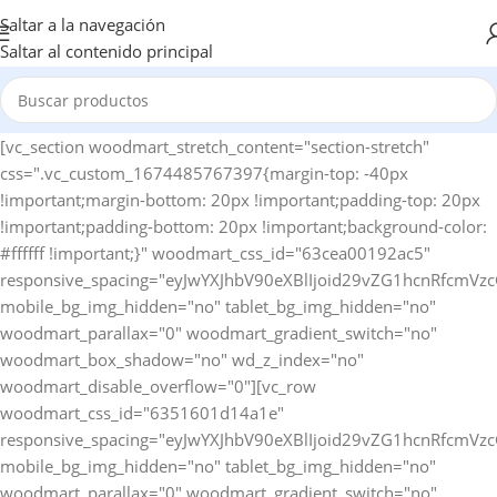
Saltar a la navegación
Saltar al contenido principal
[vc_section woodmart_stretch_content="section-stretch" css=".vc_custom_1674485767397{margin-top: -40px !important;margin-bottom: 20px !important;padding-top: 20px !important;padding-bottom: 20px !important;background-color: #ffffff !important;}" woodmart_css_id="63cea00192ac5" responsive_spacing="eyJwYXJhbV90eXBlIjoid29vZG1hcnRfcmVzcG9uc2l2ZV9zcGFjaW5nIiwic2VsZWN0b3JfaWQiOiI2M2NlYTAwMTkyYWM1Iiwic2hvcnRjb2RlIjoidmNfc2VjdGlvbiIsImRhdGEiOnsidGFibGV0Ijp7fSwibW9iaWxlIjp7fX19" mobile_bg_img_hidden="no" tablet_bg_img_hidden="no" woodmart_parallax="0" woodmart_gradient_switch="no" woodmart_box_shadow="no" wd_z_index="no" woodmart_disable_overflow="0"][vc_row woodmart_css_id="6351601d14a1e" responsive_spacing="eyJwYXJhbV90eXBlIjoid29vZG1hcnRfcmVzcG9uc2l2ZV9zcGFjaW5nIiwic2VsZWN0b3JfaWQiOiI2MzUxNjAxZDE0YTFlIiwic2hvcnRjb2RlIjoidmNfcm93IiwiZGF0YSI6eyJ0YWJsZXQiOnsibWFyZ2luLWJvdHRvbSI6IjEwcHgifSwibW9iaWxlIjp7fX19" mobile_bg_img_hidden="no" tablet_bg_img_hidden="no" woodmart_parallax="0" woodmart_gradient_switch="no" woodmart_box_shadow="no" wd_z_index="no" woodmart_disable_overflow="0" row_reverse_mobile="0" row_reverse_tablet="0"][vc_column horizontal_alignment="eyJkZXZpY2VzIjp7ImRlc2t0b3AiOnsidmFsdWUiOiJzcGFjZS1iZXR3ZWVuIn0sInRhYmxldCI6eyJ2YWx1ZSI6IiJ9LCJtb2JpbGUiOnsidmFsdWUiOiIifX19" woodmart_css_id="637cfccdccfdd" parallax_scroll="no" woodmart_sticky_column="false" wd_collapsible_content_switcher="no" wd_column_role_offcanvas_desktop="no" wd_column_role_offcanvas_tablet="no" wd_column_role_offcanvas_tablet_landscape="no" wd_column_role_offcanvas_mobile="no" wd_column_role_content_desktop="no" wd_column_role_content_tablet="no" wd_column_role_content_tablet_landscape="no" wd_column_role_content_mobile="no" mobile_bg_img_hidden="no" tablet_bg_img_hidden="no" woodmart_parallax="0" woodmart_box_shadow="no" responsive_spacing="eyJwYXJhbV90eXBlIjoid29vZG1hcnRfcmVzcG9uc2l2ZV9zcGFjaW5nIiwic2VsZWN0b3JfaWQiOiI2MzdjZmNjZGNjZmRkIiwic2hvcnRjb2RlIjoidmNfY29sdW1uIiwiZGF0YSI6eyJ0YWJsZXQiOnt9LCJtb2JpbGUiOnt9fX0=" mobile_reset_margin="no" tablet_reset_margin="no" wd_z_index="no" css=".vc_custom_1669135567733{padding-top: 0px !important;}"][woodmart_woocommerce_breadcrumb alignment="eyJkZXZpY2VzIjp7ImRlc2t0b3AiOnsidmFsdWUiOiJsZWZ0In19fQ==" width_desktop="eyJkZXZpY2VzIjp7ImRlc2t0b3AiOnsidmFsdWUiOiJhdXRvIn19fQ==" woodmart_css_id="6336f520a769d" css=".vc_custom_1664546082340{margin-bottom: 10px !important;}" responsive_spacing="eyJwYXJhbV90eXBlIjoid29vZG1hcnRfcmVzcG9uc2l2ZV9zcGFjaW5nIiwic2VsZWN0b3JfaWQiOiI2MzM2ZjUyMGE3NjlkIiwic2hvcnRjb2RlIjoid29vZG1hcnRfd29vY29tbWVyY2VfYnJlYWRjcnVtYiIsImRhdGEiOnsidGFibGV0Ijp7fSwibW9iaWxlIjp7fX19" nowrap_md="yes"][woodmart_single_product_nav alignment="eyJkZXZpY2VzIjp7ImRlc2t0b3AiOnsidmFsdWUiOiJsZWZ0In19fQ==" responsive_tabs_hide="mobile" width_desktop="eyJkZXZpY2VzIjp7ImRlc2t0b3AiOnsidmFsdWUiOiJhdXRvIn19fQ==" woodmart_css_id="620fa22eda02d" css=".vc_custom_1645191733973{margin-bottom: 10px !important;}" responsive_spacing="eyJwYXJhbV90eXBlIjoid29vZG1hcnRfcmVzcG9uc2l2ZV9zcGFjaW5nIiwic2VsZWN0b3JfaWQiOiI2MjBmYTIyZWRhMDJkIiwic2hvcnRjb2RlIjoid29vZG1hcnRfc2luZ2xlX3Byb2R1Y3RfbmF2IiwiZGF0YSI6eyJ0YWJsZXQiOnt9LCJtb2JpbGUiOnt9fX0=" wd_hide_on_desktop="no" wd_hide_on_tablet="no" wd_hide_on_mobile="yes"][woodmart_woocommerce_notices woodmart_css_id="6203c27ca93ae" responsive_spacing="eyJwYXJhbV90eXBlIjoid29vZG1hcnRfcmVzcG9uc2l2ZV9zcGFjaW5nIiwic2VsZWN0b3JfaWQiOiI2MjAzYzI3Y2E5M2FlIiwic2hvcnRjb2RlIjoid29vZG1hcnRfd29vY29tbWVyY2Vfbm90aWNlcyIsImRhdGEiOnsidGFibGV0Ijp7fSwibW9iaWxlIjp7fX19"][/vc_column][/vc_row][vc_row equal_height="yes" woodmart_css_id="637cfdb726b95" responsive_spacing="eyJwYXJhbV90eXBlIjoid29vZG1hcnRfcmVzcG9uc2l2ZV9zcGFjaW5nIiwic2VsZWN0b3JfaWQiOiI2MzdjZmRiNzI2Yjk1Iiwic2hvcnRjb2RlIjoidmNfcm93IiwiZGF0YSI6eyJ0YWJsZXQiOnt9LCJtb2JpbGUiOnt9fX0=" mobile_bg_img_hidden="no" tablet_bg_img_hidden="no" woodmart_parallax="0" woodmart_gradient_switch="no" woodmart_box_shadow="no" wd_z_index="no" woodmart_disable_overflow="0" row_reverse_mobile="0" row_reverse_tablet="0"][vc_column width="1/2" woodmart_sticky_column_offset="150" offset="vc_col-xs-12" woodmart_css_id="637cfda7157f4" parallax_scroll="no" woodmart_sticky_column="true" wd_collapsible_content_switcher="no" wd_column_role_offcanvas_desktop="no" wd_column_role_offcanvas_tablet="no" wd_column_role_offcanvas_tablet_landscape="no" wd_column_role_offcanvas_mobile="no" wd_column_role_content_desktop="no" wd_column_role_content_tablet="no" wd_column_role_content_tablet_landscape="no" wd_column_role_content_mobile="no" mobile_bg_img_hidden="no" tablet_bg_img_hidden="no" woodmart_parallax="0" woodmart_box_shadow="no" responsive_spacing="eyJwYXJhbV90eXBlIjoid29vZG1hcnRfcmVzcG9uc2l2ZV9zcGFjaW5nIiwic2VsZWN0b3JfaWQiOiI2MzdjZmRhNzE1N2Y0Iiwic2hvcnRjb2RlIjoidmNfY29sdW1uIiwiZGF0YSI6eyJ0YWJsZXQiOnt9LCJtb2JpbGUiOnt9fX0=" mobile_reset_margin="no" tablet_reset_margin="no" wd_z_index="no" css=".vc_custom_1669135786323{padding-top: 0px !important;}"][woodmart_single_product_gallery thumbnails_position="left" woodmart_css_id="6309cbf997419" css=".vc_custom_1661586460519{margin-bottom: 20px !important;}" responsive_spacing="eyJwYXJhbV90eXBlIjoid29vZG1hcnRfcmVzcG9uc2l2ZV9zcGFjaW5nIiwic2VsZWN0b3JfaWQiOiI2MzA5Y2JmOTk3NDE5Iiwic2hvcnRjb2RlIjoid29vZG1hcnRfc2luZ2xlX3Byb2R1Y3RfZ2FsbGVyeSIsImRhdGEiOnsidGFibGV0Ijp7fSwibW9iaWxlIjp7fX19"][/vc_column][vc_column width="1/2" woodmart_sticky_column_offset="150" offset="vc_col-xs-12" woodmart_css_id="63c9620cba425" parallax_scroll="no" woodmart_sticky_column="true" wd_collapsible_content_switcher="no" wd_column_role_offcanvas_desktop="no" wd_column_role_offcanvas_tablet="no" wd_column_role_offcanvas_tablet_landscape="no" wd_column_role_offcanvas_mobile="no" wd_column_role_content_desktop="no" wd_column_role_content_tablet="no" wd_column_role_content_tablet_landscape="no" wd_column_role_content_mobile="no" mobile_bg_img_hidden="no" tablet_bg_img_hidden="no" woodmart_parallax="0" woodmart_box_shadow="no" responsive_spacing="eyJwYXJhbV90eXBlIjoid29vZG1hcnRfcmVzcG9uc2l2ZV9zcGFjaW5nIiwic2VsZWN0b3JfaWQiOiI2M2M5NjIwY2JhNDI1Iiwic2hvcnRjb2RlIjoidmNfY29sdW1uIiwiZGF0YSI6eyJ0YWJsZXQiOnt9LCJtb2JpbGUiOnt9fX0=" mobile_reset_margin="no" tablet_reset_margin="no" wd_z_index="no" css=".vc_custom_1674142225684{padding-top: 0px !important;}"][woodmart_single_product_title text_alignment="eyJkZXZpY2VzIjp7ImRlc2t0b3AiOnsidmFsdWUiOiJsZWZ0In19fQ==" width_desktop="eyJkZXZpY2VzIjp7ImRlc2t0b3AiOnsidmFsdWUiOiIxMDAlIn19fQ==" width_mobile="eyJkZXZpY2VzIjp7Im1vYmlsZSI6eyJ2YWx1ZSI6IjEwMCUifX19" woodmart_css_id="6390a9d10a24e" css=".vc_custom_1670425100192{margin-bottom: 15px !important;}" responsive_spacing="eyJwYXJhbV90eXBlIjoid29vZG1hcnRfcmVzcG9uc2l2ZV9zcGFjaW5nIiwic2VsZWN0b3JfaWQiOiI2MzkwYTlkMTBhMjRlIiwic2hvcnRjb2RlIjoid29vZG1hcnRfc2luZ2xlX3Byb2R1Y3RfdGl0bGUiLCJkYXRhIjp7InRhYmxldCI6e30sIm1vYmlsZSI6e319fQ==" title_font_size="eyJkZXZpY2VzIjp7ImRlc2t0b3AiOnsidW5pdCI6InB4IiwidmFsdWUiOiIyOCJ9LCJ0YWJsZXQiOnsidW5pdCI6InB4IiwidmFsdWUiOiIyNCJ9LCJtb2JpbGUiOnsidW5pdCI6InB4IiwidmFsdWUiOiIyMiJ9fX0="][woodmart_single_product_short_description text_alignment="eyJkZXZpY2VzIjp7ImRlc2t0b3AiOnsidmFsdWUiOiJsZWZ0In19fQ==" woodmart_css_id="63a31f9e9c3cc" css=".vc_custom_1671634853162{margin-bottom: 20px !important;}" responsive_spacing="eyJwYXJhbV90eXBlIjoid29vZG1hcnRfcmVzcG9uc2l2ZV9zcGFjaW5nIiwic2VsZWN0b3JfaWQiOiI2M2EzMWY5ZTljM2NjIiwic2hvcnRjb2RlIjoid29vZG1hcnRfc2luZ2xlX3Byb2R1Y3Rfc2hvcnRfZGVzY3JpcHRpb24iLCJkYXRhIjp7InRhYmxldCI6e30sIm1vYmlsZSI6e319fQ=="][vc_row_inner][vc_column_inner vertical_alignment="eyJkZXZpY2VzIjp7ImRlc2t0b3AiOnsidmFsdWUiOiJjZW50ZXIifSwidGFibGV0Ijp7InZhbHVlIjoiIn0sIm1vYmlsZSI6eyJ2YWx1ZSI6IiJ9fX0=" css=".vc_custom_1674142256510{padding-top: 0px !important;}" woodmart_css_id="63c9622aab1e9" parallax_scroll="no" woodmart_sticky_column="false" wd_collapsible_content_switcher="no" wd_column_role_offcanvas_desktop="no" wd_column_role_offcanvas_tablet="no" wd_column_role_offcanvas_mobile="no" wd_column_role_content_desktop="no" wd_column_role_content_tablet="no" wd_column_role_content_mobile="no" mobile_bg_img_hidden="no" tablet_bg_img_hidden="no" woodmart_parallax="0" woodmart_box_shadow="no" responsive_spacing="eyJwYXJhbV90eXBlIjoid29vZG1hcnRfcmVzcG9uc2l2ZV9zcGFjaW5nIiwic2VsZWN0b3JfaWQiOiI2M2M5NjIyYWFiMWU5Iiwic2hvcnRjb2RlIjoidmNfY29sdW1uX2lubmVyIiwiZGF0YSI6eyJ0YWJsZXQiOnt9LCJtb2JpbGUiOnt9fX0=" wd_z_index="no"][woodmart_single_product_price alignment="eyJkZXZpY2VzIjp7ImRlc2t0b3AiOnsidmFsdWUiOiJsZWZ0In19fQ==" width_desktop="eyJkZXZpY2VzIjp7ImRlc2t0b3AiOnsidmFsdWUiOiJhdXRvIn19fQ==" woodmart_css_id="63c7b26f24a03" css=".vc_custom_1674031731452{margin-bottom: 20px !important;}" responsive_spacing="eyJwYXJhbV90eXBlIjoid29vZG1hcnRfcmVzcG9uc2l2ZV9zcGFjaW5nIiwic2VsZWN0b3JfaWQiOiI2M2M3YjI2ZjI0YTAzIiwic2hvcnRjb2RlIjoid29vZG1hcnRfc2luZ2xlX3Byb2R1Y3RfcHJpY2UiLCJkYXRhIjp7InRhYmxldCI6e30sIm1vYmlsZSI6e319fQ==" price_font_size="eyJkZXZpY2VzIjp7ImRlc2t0b3AiOnsidW5pdCI6InB4IiwidmFsdWUiOiIzNCJ9LCJ0YWJsZXQiOnsidW5pdCI6InB4IiwidmFsdWUiOiIyOCJ9LCJtb2JpbGUiOnsidW5pdCI6InB4IiwidmFsdWUiOiIyMiJ9fX0="][woodmart_single_product_stock_status width_desktop="eyJkZXZpY2VzIjp7ImRlc2t0b3AiOnsidmFsdWUiOiJhdXRvIn19fQ==" woodmart_css_id="63c81285ef31e" responsive_spacing="eyJwYXJhbV90eXBlIjoid29vZG1hcnRfcmVzcG9uc2l2ZV9zcGFjaW5nIiwic2VsZWN0b3JfaWQiOiI2M2M4MTI4NWVmMzFlIiwic2hvcnRjb2RlIjoid29vZG1hcnRfc2luZ2xlX3Byb2R1Y3Rfc3RvY2tfc3RhdHVzIiwiZGF0YSI6eyJ0YWJsZXQiOnt9LCJtb2JpbGUiOnt9fX0=" wd_hide_on_desktop="no" wd_hide_on_tablet="no" wd_hide_on_mobile="no" css=".vc_custom_1674056330882{margin-left: 20px !important;}"][/vc_column_inner][/vc_row_inner][woodmart_single_product_countdown title_font_weight="eyJkZXZpY2VzIjp7ImRlc2t0b3AiOnsidmFsdWUiOiI2MDAifX19" alignment="eyJkZXZpY2VzIjp7ImRlc2t0b3AiOnsidmFsdWUiOiJsZWZ0In19fQ==" width_tablet="eyJkZXZpY2VzIjp7InRhYmxldCI6eyJ2YWx1ZSI6IjEwMCUifX19" woodmart_css_id="635160d715add" css=".vc_custom_1666277599876{margin-bottom: 20px !important;}" responsive_spacing="eyJwYXJhbV90eXBlIjoid29vZG1hc