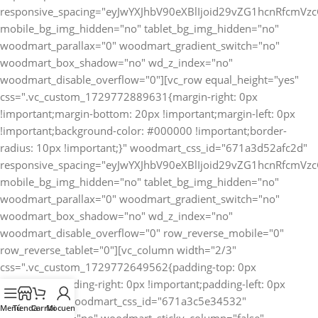
Menú
Tienda
Carrito
Mi cuenta