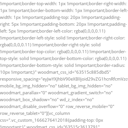
!important;border-top-width: 1px !important;border-right-width:
1px !important;border-bottom-width: 1px !important;border-left-
width: 1px !important;padding-top: 20px !important;padding-
right: 5px !important;padding-bottom: 20px !important;padding-
left: 5px !important;border-left-color: rgba(0,0,0,0.11)
!important;border-left-style: solid !important;border-right-color:
rgba(0,0,0,0.11) !important;border-right-style: solid
!important;border-top-color: rgba(0,0,0,0.11) !important;border-
top-style: solid !important;border-bottom-color: rgba(0,0,0,0.11)
!important;border-bottom-style: solid !important;border-radius:
10px !important;}" woodmart_css_id="63515c885dbd5"
responsive_spacing="eyJwYXJhbV90eXBlIjoid29vZG1hcnRfcm
mobile_bg_img_hidden="no" tablet_bg_img_hidden="no"
woodmart_parallax="0" woodmart_gradient_switch="no"
woodmart_box_shadow="no" wd_z_index="no"
woodmart_disable_overflow="0" row_reverse_mobile="0"
row_reverse_tablet="0"][vc_column
css=".vc_custom_1666276412018{padding-top: 0px
!important;}" woodmart_css_id="63515c3613791"