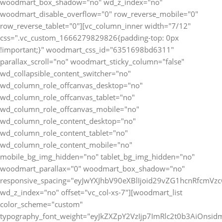
woodmart_box_shadow="no" wd_z_index="no"
woodmart_disable_overflow="0" row_reverse_mobile="0"
row_reverse_tablet="0"][vc_column_inner width="7/12"
css=".vc_custom_1666279829826{padding-top: 0px
!important;}" woodmart_css_id="6351698bd6311"
parallax_scroll="no" woodmart_sticky_column="false"
wd_collapsible_content_switcher="no"
wd_column_role_offcanvas_desktop="no"
wd_column_role_offcanvas_tablet="no"
wd_column_role_offcanvas_mobile="no"
wd_column_role_content_desktop="no"
wd_column_role_content_tablet="no"
wd_column_role_content_mobile="no"
mobile_bg_img_hidden="no" tablet_bg_img_hidden="no"
woodmart_parallax="0" woodmart_box_shadow="no"
responsive_spacing="eyJwYXJhbV90eXBlIjoid29vZG1hcnRfcmV
wd_z_index="no" offset="vc_col-xs-7"][woodmart_list
color_scheme="custom"
typography_font_weight="eyJkZXZpY2VzIjp7ImRlc2t0b3AiOnsi