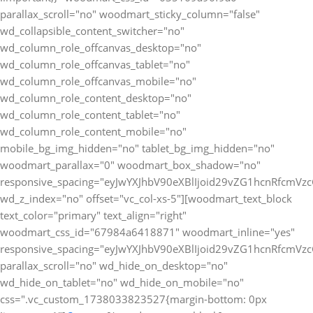
parallax_scroll="no" woodmart_sticky_column="false"
wd_collapsible_content_switcher="no"
wd_column_role_offcanvas_desktop="no"
wd_column_role_offcanvas_tablet="no"
wd_column_role_offcanvas_mobile="no"
wd_column_role_content_desktop="no"
wd_column_role_content_tablet="no"
wd_column_role_content_mobile="no"
mobile_bg_img_hidden="no" tablet_bg_img_hidden="no"
woodmart_parallax="0" woodmart_box_shadow="no"
responsive_spacing="eyJwYXJhbV90eXBlIjoid29vZG1hcnRfcmV
wd_z_index="no" offset="vc_col-xs-5"][woodmart_text_block
text_color="primary" text_align="right"
woodmart_css_id="67984a6418871" woodmart_inline="yes"
responsive_spacing="eyJwYXJhbV90eXBlIjoid29vZG1hcnRfcmV
parallax_scroll="no" wd_hide_on_desktop="no"
wd_hide_on_tablet="no" wd_hide_on_mobile="no"
css=".vc_custom_1738033823527{margin-bottom: 0px