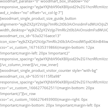
[vc_row
css=".vc_custom_1666276493900{margin-right: 0px
!important;margin-bottom: 20px !important;margin-left: 0px