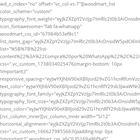
wd_z_index="no" offset="vc_col-xs-7"][woodmart_list
color_scheme="custom"
typography_font_weight="eyJkZXZpY2VzIjp7ImRlc2t0b3AiOnsi
icon_fontawesome="fab fa-whatsapp"
woodmart_css_id="67984b53ef8c1"
list_items_gap="eyJkZXZpY2VzIjp7ImRlc2t0b3AiOnsidW5pdCI6
list="%5B%7B%22list-
content%22%3A%22Compra%20por%20WhatsApp%22%2C%22i
css=".vc_custom_1738034025476{margin-bottom: 10px
!important;}"
responsive_spacing="eyJwYXJhbV90eXBlIjoid29vZG1hcnRfcmV
text_color="eyJwYXJhbV90eXBlIjoid29vZG1hcnRfY29sb3JwaWNr
typography_font_family="eyJkZXZpY2VzIjp7ImRlc2t0b3AiOnsi
typography_font_size="eyJkZXZpY2VzIjp7ImRlc2t0b3AiOnsidW5
icons_color="eyJwYXJhbV90eXBlIjoid29vZG1hcnRfY29sb3JwaWNr
[/vc_column_inner][vc_column_inner width="5/12"
horizontal_alignment="eyJkZXZpY2VzIjp7ImRlc2t0b3AiOnsidm
css=".vc_custom_1666279855663{padding-top: 0px
!important;}" woodmart_css_id="635169a96f9a0"