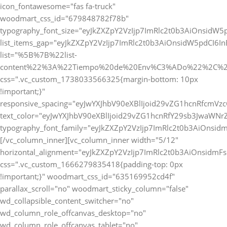
icon_fontawesome="fas fa-truck"
woodmart_css_id="679848782f78b"
typography_font_size="eyJkZXZpY2VzIjp7ImRlc2t0b3AiOnsidW5
list_items_gap="eyJkZXZpY2VzIjp7ImRlc2t0b3AiOnsidW5pdCI6
list="%5B%7B%22list-
content%22%3A%22Tiempo%20de%20Env%C3%ADo%22%2C%2
css=".vc_custom_1738033566325{margin-bottom: 10px
!important;}"
responsive_spacing="eyJwYXJhbV90eXBlIjoid29vZG1hcnRfcmVz
text_color="eyJwYXJhbV90eXBlIjoid29vZG1hcnRfY29sb3JwaWNr
typography_font_family="eyJkZXZpY2VzIjp7ImRlc2t0b3AiOnsi
[/vc_column_inner][vc_column_inner width="5/12"
horizontal_alignment="eyJkZXZpY2VzIjp7ImRlc2t0b3AiOnsidm
css=".vc_custom_1666279835418{padding-top: 0px
!important;}" woodmart_css_id="635169952cd4f"
parallax_scroll="no" woodmart_sticky_column="false"
wd_collapsible_content_switcher="no"
wd_column_role_offcanvas_desktop="no"
wd_column_role_offcanvas_tablet="no"