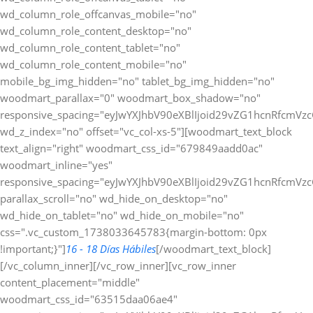
wd_column_role_offcanvas_mobile="no"
wd_column_role_content_desktop="no"
wd_column_role_content_tablet="no"
wd_column_role_content_mobile="no"
mobile_bg_img_hidden="no" tablet_bg_img_hidden="no"
woodmart_parallax="0" woodmart_box_shadow="no"
responsive_spacing="eyJwYXJhbV90eXBlIjoid29vZG1hcnRfcmV
wd_z_index="no" offset="vc_col-xs-5"][woodmart_text_block
text_align="right" woodmart_css_id="679849aadd0ac"
woodmart_inline="yes"
responsive_spacing="eyJwYXJhbV90eXBlIjoid29vZG1hcnRfcmV
parallax_scroll="no" wd_hide_on_desktop="no"
wd_hide_on_tablet="no" wd_hide_on_mobile="no"
css=".vc_custom_1738033645783{margin-bottom: 0px
!important;}"]
16 - 18 Días Hábiles
[/woodmart_text_block]
[/vc_column_inner][/vc_row_inner][vc_row_inner
content_placement="middle"
woodmart_css_id="63515daa06ae4"