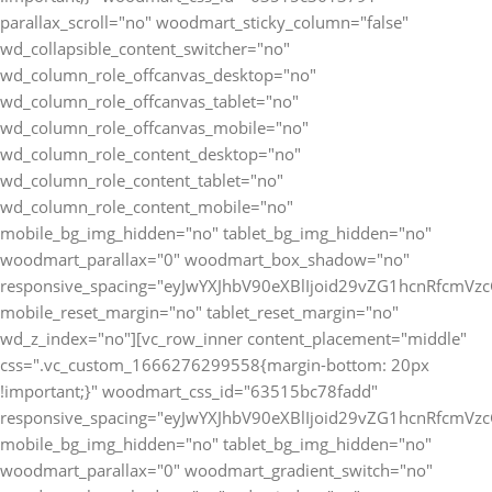
parallax_scroll="no" woodmart_sticky_column="false"
wd_collapsible_content_switcher="no"
wd_column_role_offcanvas_desktop="no"
wd_column_role_offcanvas_tablet="no"
wd_column_role_offcanvas_mobile="no"
wd_column_role_content_desktop="no"
wd_column_role_content_tablet="no"
wd_column_role_content_mobile="no"
mobile_bg_img_hidden="no" tablet_bg_img_hidden="no"
woodmart_parallax="0" woodmart_box_shadow="no"
responsive_spacing="eyJwYXJhbV90eXBlIjoid29vZG1hcnRfcmV
mobile_reset_margin="no" tablet_reset_margin="no"
wd_z_index="no"][vc_row_inner content_placement="middle"
css=".vc_custom_1666276299558{margin-bottom: 20px
!important;}" woodmart_css_id="63515bc78fadd"
responsive_spacing="eyJwYXJhbV90eXBlIjoid29vZG1hcnRfcmV
mobile_bg_img_hidden="no" tablet_bg_img_hidden="no"
woodmart_parallax="0" woodmart_gradient_switch="no"