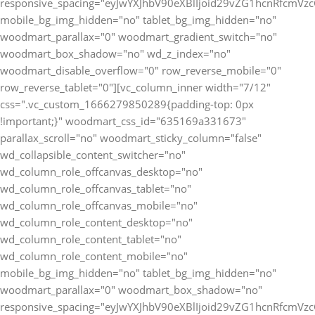
responsive_spacing="eyJwYXJhbV90eXBlIjoid29vZG1hcnRfcmV
mobile_bg_img_hidden="no" tablet_bg_img_hidden="no"
woodmart_parallax="0" woodmart_gradient_switch="no"
woodmart_box_shadow="no" wd_z_index="no"
woodmart_disable_overflow="0" row_reverse_mobile="0"
row_reverse_tablet="0"][vc_column_inner width="7/12"
css=".vc_custom_1666279850289{padding-top: 0px
!important;}" woodmart_css_id="635169a331673"
parallax_scroll="no" woodmart_sticky_column="false"
wd_collapsible_content_switcher="no"
wd_column_role_offcanvas_desktop="no"
wd_column_role_offcanvas_tablet="no"
wd_column_role_offcanvas_mobile="no"
wd_column_role_content_desktop="no"
wd_column_role_content_tablet="no"
wd_column_role_content_mobile="no"
mobile_bg_img_hidden="no" tablet_bg_img_hidden="no"
woodmart_parallax="0" woodmart_box_shadow="no"
responsive_spacing="eyJwYXJhbV90eXBlIjoid29vZG1hcnRfcmV